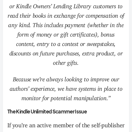
or Kindle Owners’ Lending Library customers to
read their books in exchange for compensation of
any kind. This includes payment (whether in the
form of money or gift certificates), bonus
content, entry to a contest or sweepstakes,
discounts on future purchases, extra product, or
other gifts.
Because we’re always looking to improve our
authors’ experience, we have systems in place to
monitor for potential manipulation.”
The Kindle Unlimited Scammer Issue
If you’re an active member of the self-publisher