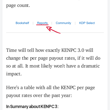
page count.
Time will tell how exactly KENPC 3.0 will
change the per page payout rates, if it will do
so at all. It most likely won’t have a dramatic
impact.
Here’s a table with all the KENPC per page
payout rates over the past year:
In Summary about KENPC 3: