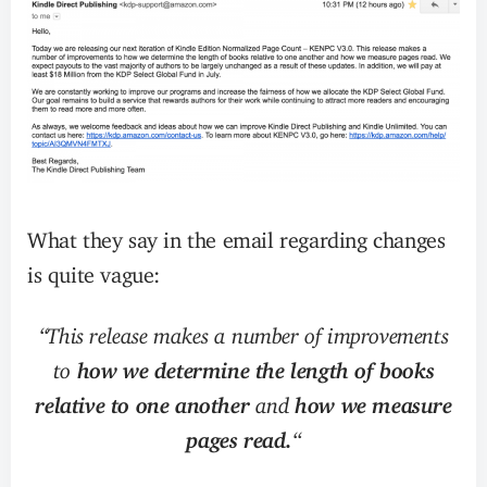
What they say in the email regarding changes
is quite vague:
“This release makes a number of improvements
to
how we determine the length of books
relative to one another
and
how we measure
pages read.
“