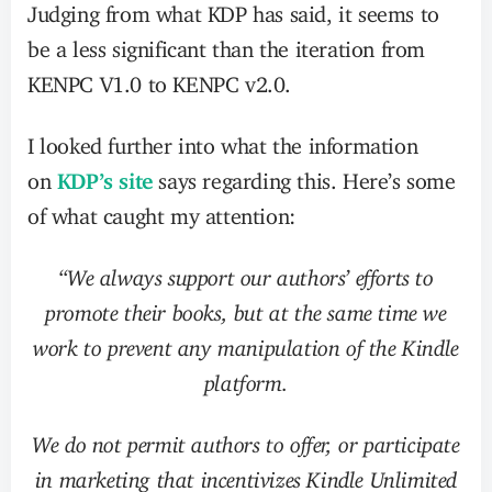
Judging from what KDP has said, it seems to
be a less significant than the iteration from
KENPC V1.0 to KENPC v2.0.
I looked further into what the information
on
KDP’s site
says regarding this. Here’s some
of what caught my attention:
“We always support our authors’ efforts to
promote their books, but at the same time we
work to prevent any manipulation of the Kindle
platform.
We do not permit authors to offer, or participate
in marketing that incentivizes Kindle Unlimited