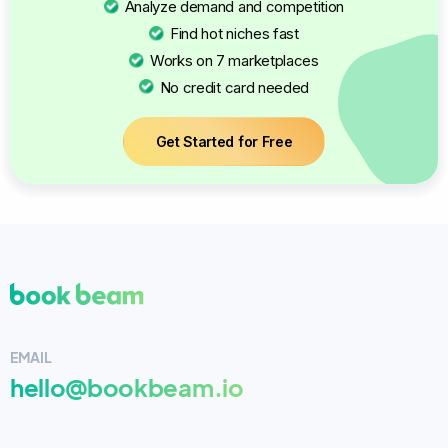
Analyze demand and competition
Find hot niches fast
Works on 7 marketplaces
No credit card needed
Get Started for Free
EMAIL
hello@bookbeam.io