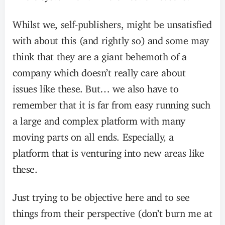
Whilst we, self-publishers, might be unsatisfied
with about this (and rightly so) and some may
think that they are a giant behemoth of a
company which doesn’t really care about
issues like these. But… we also have to
remember that it is far from easy running such
a large and complex platform with many
moving parts on all ends. Especially, a
platform that is venturing into new areas like
these.
Just trying to be objective here and to see
things from their perspective (don’t burn me at