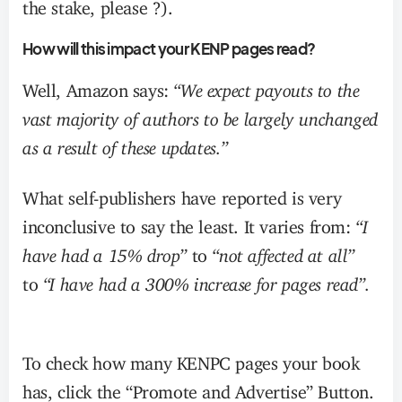
the stake, please ?).
How will this impact your KENP pages read?
Well, Amazon says:
“We expect payouts to the
vast majority of authors to be largely unchanged
as a result of these updates.”
What self-publishers have reported is very
inconclusive to say the least. It varies from:
“I
have had a 15% drop”
to
“not affected at all”
to
“I have had a 300% increase for pages read”.
To check how many KENPC pages your book
has, click the “Promote and Advertise” Button.