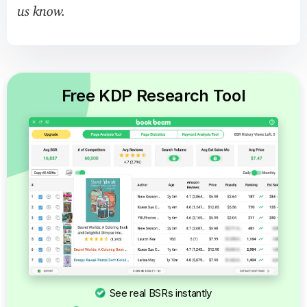
us know.
Free KDP Research Tool
See real BSRs instantly