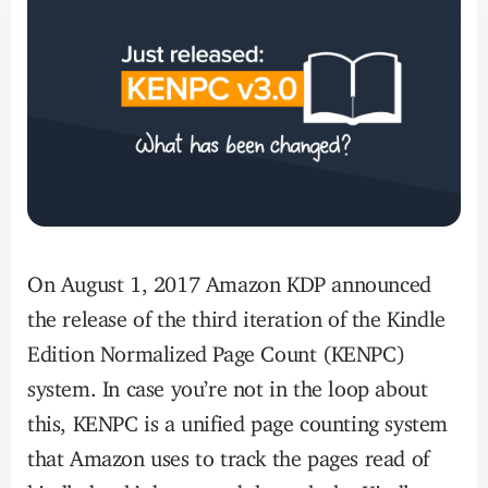
On August 1, 2017 Amazon KDP announced
the release of the third iteration of the Kindle
Edition Normalized Page Count (KENPC)
system. In case you’re not in the loop about
this, KENPC is a unified page counting system
that Amazon uses to track the pages read of
kindle book’s borrowed through the Kindle