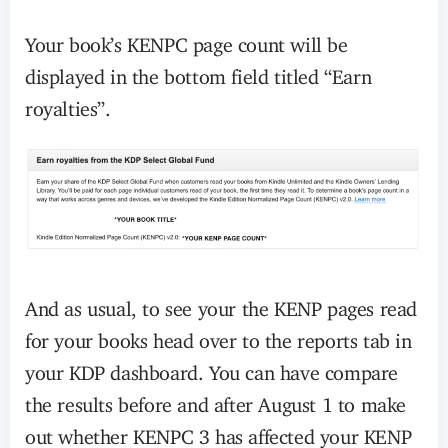
Your book’s KENPC page count will be
displayed in the bottom field titled “Earn
royalties”.
And as usual, to see your the KENP pages read
for your books head over to the reports tab in
your KDP dashboard. You can have compare
the results before and after August 1 to make
out whether KENPC 3 has affected your KENP