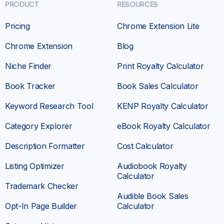
PRODUCT
RESOURCES
Pricing
Chrome Extension Lite
Chrome Extension
Blog
Niche Finder
Print Royalty Calculator
Book Tracker
Book Sales Calculator
Keyword Research Tool
KENP Royalty Calculator
Category Explorer
eBook Royalty Calculator
Description Formatter
Cost Calculator
Listing Optimizer
Audiobook Royalty
Calculator
Trademark Checker
Audible Book Sales
Opt-In Page Builder
Calculator