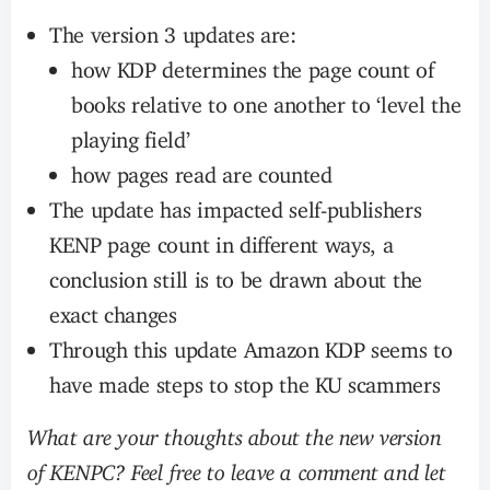
The version 3 updates are:
how KDP determines the page count of
books relative to one another to ‘level the
playing field’
how pages read are counted
The update has impacted self-publishers
KENP page count in different ways, a
conclusion still is to be drawn about the
exact changes
Through this update Amazon KDP seems to
have made steps to stop the KU scammers
What are your thoughts about the new version
of KENPC? Feel free to leave a comment and let