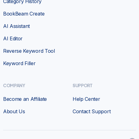
Category History
BookBeam Create
AI Assistant
AI Editor
Reverse Keyword Tool
Keyword Filler
COMPANY
SUPPORT
Become an Affiliate
Help Center
About Us
Contact Support