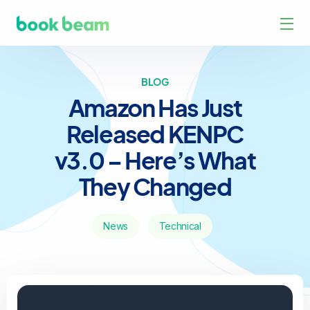
BLOG
Amazon Has Just
Released KENPC
v3.0 – Here’s What
They Changed
News
Technical