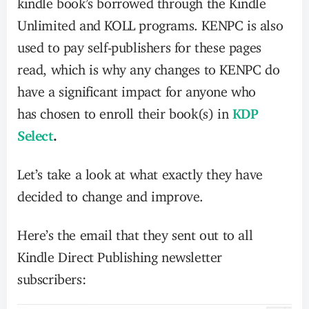
Unlimited and KOLL programs. KENPC is also
used to pay self-publishers for these pages
read,
which is why any changes to KENPC do
have a significant impact for anyone who
has chosen to enroll their book(s) in
KDP
Select
.
Let’s take a look at what exactly they have
decided to change and improve.
Here’s the email that they sent out to all
Kindle Direct Publishing newsletter
subscribers: