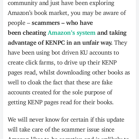
community and just have been exploring
Amazon’s book market, you may be aware of
people –
scammers – who have
been cheating
Amazon’s system
and taking
advantage of KENPC in an unfair way.
They
have been using bot driven KU accounts to
create click farms, to drive up their KENP
pages read, whilst downloading other books as
well to cloak the fact that these are fake
accounts created for the sole purpose of
getting KENP pages read for their books.
We will never know for certain if this update
will take care of the scammer issue since
Amazon likes to be secretive and is unlikely to