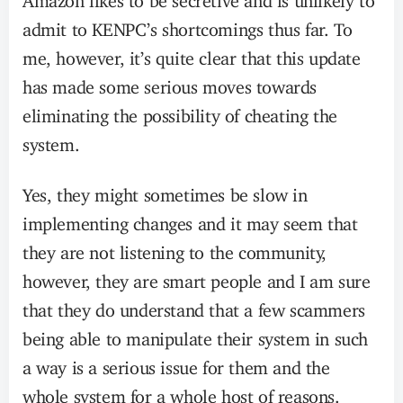
admit to KENPC’s shortcomings thus far. To
me, however, it’s quite clear that this update
has made some serious moves towards
eliminating the possibility of cheating the
system.
Yes, they might sometimes be slow in
implementing changes and it may seem that
they are not listening to the community,
however, they are smart people and I am sure
that they do understand that a few scammers
being able to manipulate their system in such
a way is a serious issue for them and the
whole system for a whole host of reasons.