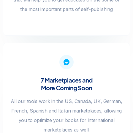
the most important parts of self-publishing
7 Marketplaces and
More Coming Soon
All our tools work in the US, Canada, UK, German,
French, Spanish and Italian marketplaces, allowing
you to optimize your books for international
marketplaces as well.