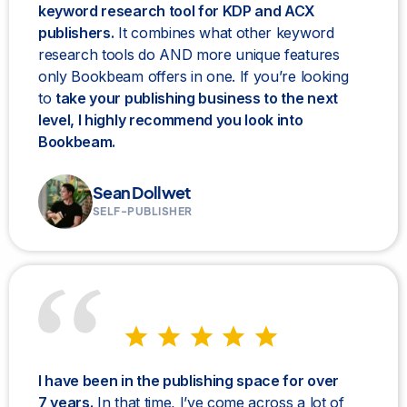
keyword research tool for KDP and ACX
publishers.
It combines what other keyword
research tools do AND more unique features
only Bookbeam offers in one. If you’re looking
to
take your publishing business to the next
level, I highly recommend you look into
Bookbeam.
Sean Dollwet
SELF-PUBLISHER
I have been in the publishing space for over
7 years.
In that time, I’ve come across a lot of