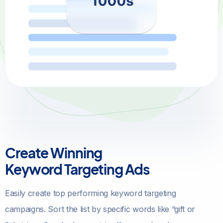
Create Winning
Keyword Targeting Ads
Easily create top performing keyword targeting
campaigns. Sort the list by specific words like “gift or