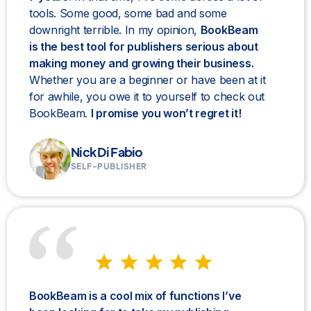
tools. Some good, some bad and some
downright terrible. In my opinion,
BookBeam
is the best tool for publishers serious about
making money and growing their business.
Whether you are a beginner or have been at it
for awhile, you owe it to yourself to check out
BookBeam.
I promise you won’t regret it!
Nick Di Fabio
SELF-PUBLISHER
BookBeam is a cool mix of functions I’ve