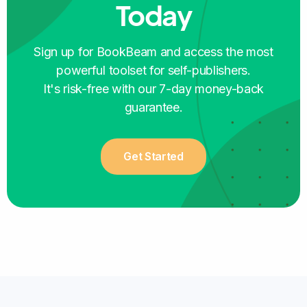
Today
SELF-PUBLISHER
Sign up for BookBeam and access the most
powerful toolset for self-publishers.
It's risk-free with our 7-day money-back
guarantee.
The platform is so user-friendly that it is
perfect for someone like me just starting the
Get Started
publishing journey
, learning every step of the
way!
Cristina Botero
SELF-PUBLISHER