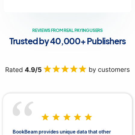
REVIEWS FROM REAL PAYING USERS
Trusted by 40,000+ Publishers
BookBeam provides unique data that other