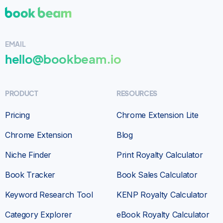
Bookbeam is Wonderful!
I am a total newbie
to Bookbeam & without a doubt very happy to
EMAIL
have found this wonderful platform.
Didn’t
hello@bookbeam.io
take long at all to learn & they keep adding
more features which helped me succeed to
write & publish my 1st series of books
. Give it
PRODUCT
RESOURCES
a try you won’t be disappointed!
Pricing
Chrome Extension Lite
Customer
SELF-PUBLISHER
Chrome Extension
Blog
Niche Finder
Print Royalty Calculator
Book Tracker
Book Sales Calculator
Keyword Research Tool
KENP Royalty Calculator
Category Explorer
eBook Royalty Calculator
The
keyword research feature is incredibly