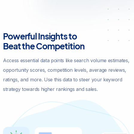
Powerful Insights to
Beat the Competition
Access essential data points like search volume estimates,
opportunity scores, competition levels, average reviews,
ratings, and more. Use this data to steer your keyword
strategy towards higher rankings and sales.