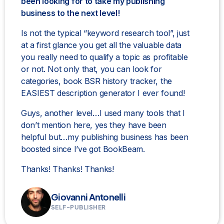
been looking for to take my publishing
business to the next level!
Is not the typical “keyword research tool”, just
at a first glance you get all the valuable data
you really need to qualify a topic as profitable
or not. Not only that, you can look for
categories, book BSR history tracker, the
EASIEST description generator I ever found!
Guys, another level…I used many tools that I
don’t mention here, yes they have been
helpful but…my publishing business has been
boosted since I’ve got BookBeam.
Thanks! Thanks! Thanks!
Giovanni Antonelli
SELF-PUBLISHER