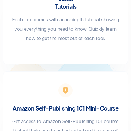
Tutorials
Each tool comes with an in-depth tutorial showing
you everything you need to know. Quickly learn
how to get the most out of each tool.
Amazon Self-Publishing 101 Mini-Course
Get access to Amazon Self-Publishing 101 course
that will help you to get educated on the some of