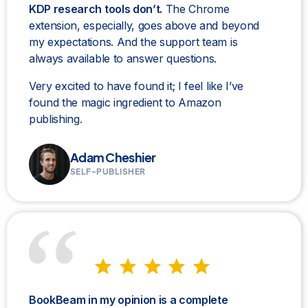
KDP research tools don’t.
The Chrome
extension, especially, goes above and beyond
my expectations. And the support team is
always available to answer questions.
Very excited to have found it; I feel like I’ve
found the magic ingredient to Amazon
publishing.
Adam Cheshier
SELF-PUBLISHER
BookBeam in my opinion is a complete