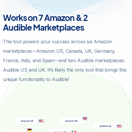
Works on 7 Amazon & 2
Audible Marketplaces
This tool powers your success across six Amazon
marketplaces—Amazon US, Canada, UK, Germany,
France, Italy, and Spain—and two Audible marketplaces:
Audible US and UK. It’s likely the only tool that brings this
unique functionality to Audible!