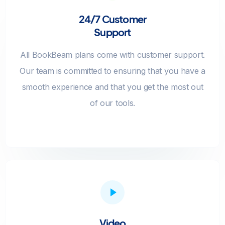
24/7 Customer
Support
All BookBeam plans come with customer support.
Our team is committed to ensuring that you have a
smooth experience and that you get the most out
of our tools.
Video