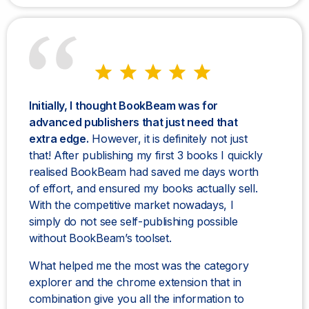
Initially, I thought BookBeam was for
advanced publishers that just need that
extra edge.
However, it is definitely not just
that! After publishing my first 3 books I quickly
realised BookBeam had saved me days worth
of effort, and ensured my books actually sell.
With the competitive market nowadays, I
simply do not see self-publishing possible
without BookBeam’s toolset.
What helped me the most was the category
explorer and the chrome extension that in
combination give you all the information to