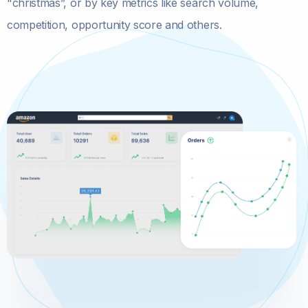
"christmas”, or by key metrics like search volume,
competition, opportunity score and others.