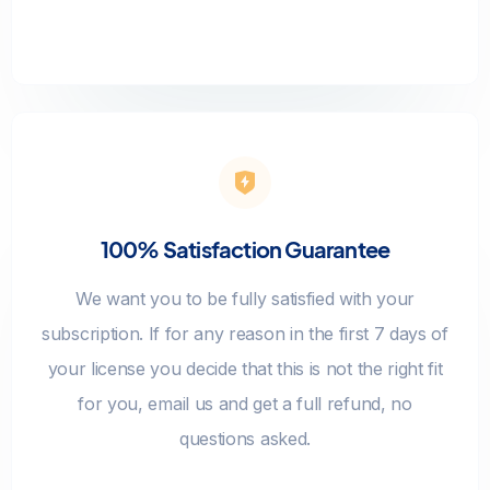
100% Satisfaction Guarantee
We want you to be fully satisfied with your
subscription. If for any reason in the first 7 days of
your license you decide that this is not the right fit
for you, email us and get a full refund, no
questions asked.