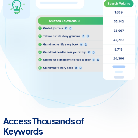
Access Thousands of
Keywords