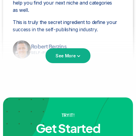
help you find your next niche and categories
as well.
This is truly the secret ingredient to define your
success in the self-publishing industry.
Robert Berzins
SELF-PUBLISHER
See More
Bookbeam is the
best for niche and keyword
TRY IT!
research!
love it love it love it!
Get Started
Aidana