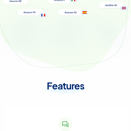
Features