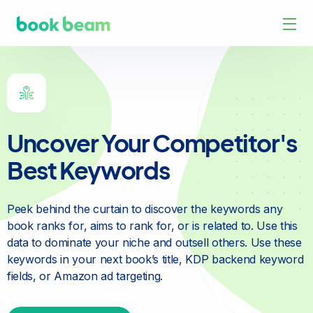
Uncover Your Competitor's
Best Keywords
Peek behind the curtain to discover the keywords any
book
ranks for, aims to rank for, or is related to. Use this
data to
dominate your niche and outsell others. Use these
keywords in
your next book’s title, KDP backend keyword
fields, or Amazon
ad targeting.