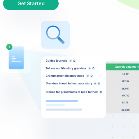
Get Started