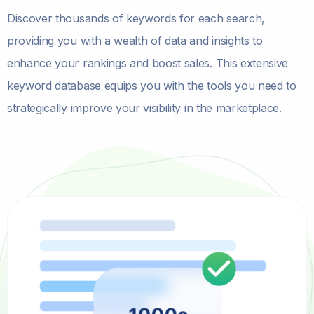
Discover thousands of keywords for each search,
providing you with a wealth of data and insights to
enhance your rankings and boost sales. This extensive
keyword database equips you with the tools you need to
strategically improve your visibility in the marketplace.