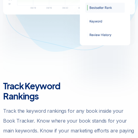
Track Keyword
Rankings
Track the keyword rankings for any book inside your
Book Tracker. Know where your book stands for your
main keywords. Know if your marketing efforts are paying