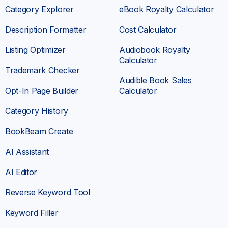
Category Explorer
eBook Royalty Calculator
The
keyword research feature is incredibly
useful
—it helps me identify profitable niches
Description Formatter
Cost Calculator
and optimize my book listings for maximum
Listing Optimizer
Audiobook Royalty
visibility. It also allows me to see what’s
Calculator
working for top-selling authors, providing
Trademark Checker
valuable insights into categories as well.
Audible Book Sales
I also appreciate how Book Beam has saved
Opt-In Page Builder
Calculator
me hours of manual research.
Instead of
Category History
guessing which keywords might work, I can
now make data-driven decisions that
BookBeam Create
significantly improve my results
.
AI Assistant
Domenico
AI Editor
SELF-PUBLISHER
Reverse Keyword Tool
Keyword Filler