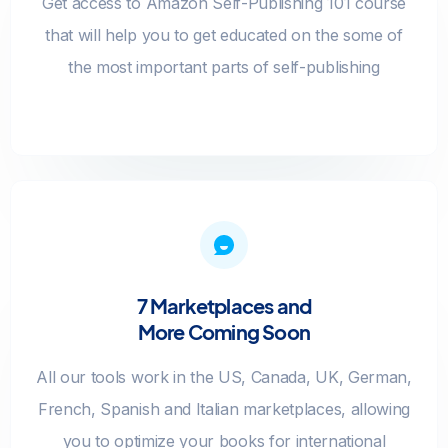
Get access to Amazon Self-Publishing 101 course
that will help you to get educated on the some of
the most important parts of self-publishing
7 Marketplaces and
More Coming Soon
All our tools work in the US, Canada, UK, German,
French, Spanish and Italian marketplaces, allowing
you to optimize your books for international