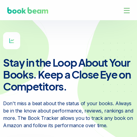
Stay in the Loop About Your
Books. Keep a Close Eye on
Competitors.
Don't miss a beat about the status of your books. Always
be in
the know about performance, reviews, rankings and
more. The
Book Tracker allows you to track any book on
Amazon and
follow its performance over time.