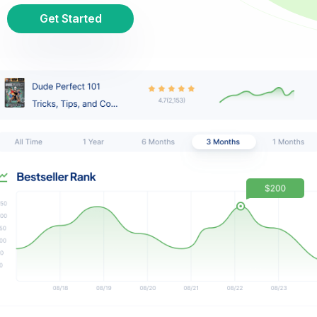
Get Started