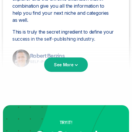
combination give you all the information to
help you find your next niche and categories
as well.
This is truly the secret ingredient to define your
success in the self-publishing industry.
Robert Berzins
SELF-PUBLISHER
See More
Bookbeam is the
best for niche and keyword
TRY IT!
research!
love it love it love it!