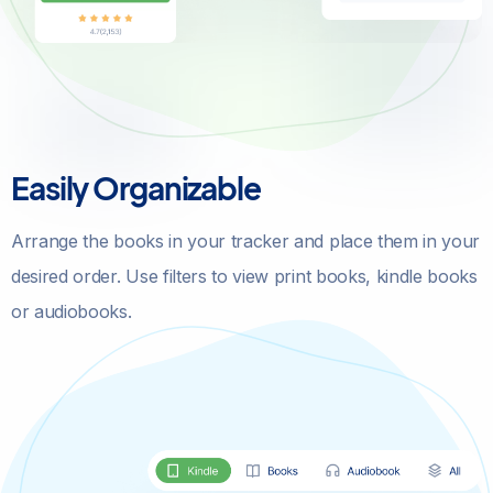
Easily Organizable
Arrange the books in your tracker and place them in your
desired order. Use filters to view print books, kindle books
or audiobooks.