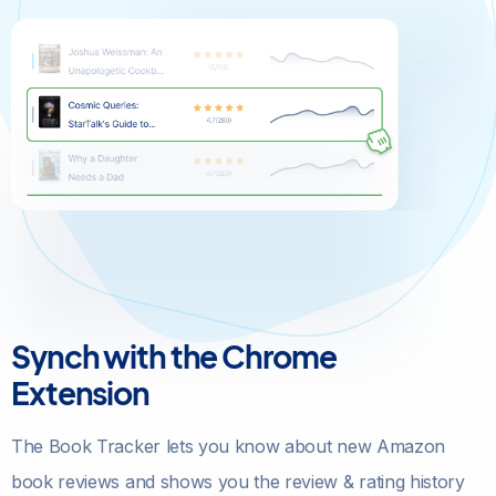
Synch with the Chrome
Extension
The Book Tracker lets you know about new Amazon
book reviews and shows you the review & rating history