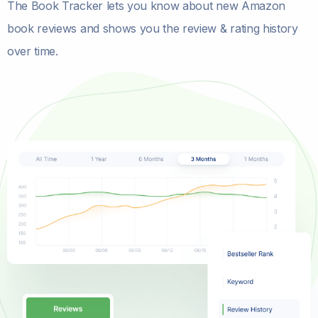
The Book Tracker lets you know about new Amazon
book reviews and shows you the review & rating history
over time.