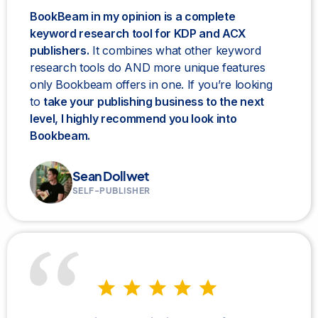
BookBeam in my opinion is a complete
keyword research tool for KDP and ACX
publishers.
It combines what other keyword
research tools do AND more unique features
only Bookbeam offers in one. If you’re looking
to
take your publishing business to the next
level, I highly recommend you look into
Bookbeam.
Sean Dollwet
SELF-PUBLISHER