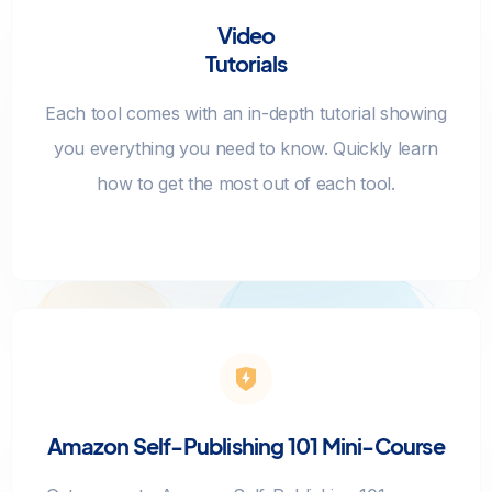
Video
Tutorials
Each tool comes with an in-depth tutorial showing
you everything you need to know. Quickly learn
how to get the most out of each tool.
Amazon Self-Publishing 101 Mini-Course