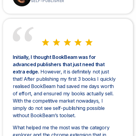
SELF-PUBLISHER
Initially, I thought BookBeam was for
advanced publishers that just need that
extra edge.
However, it is definitely not just
that! After publishing my first 3 books I quickly
realised BookBeam had saved me days worth
of effort, and ensured my books actually sell.
With the competitive market nowadays, I
simply do not see self-publishing possible
without BookBeam’s toolset.
What helped me the most was the category
explorer and the chrome extension that in