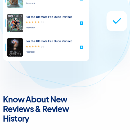
Know About New
Reviews & Review
History