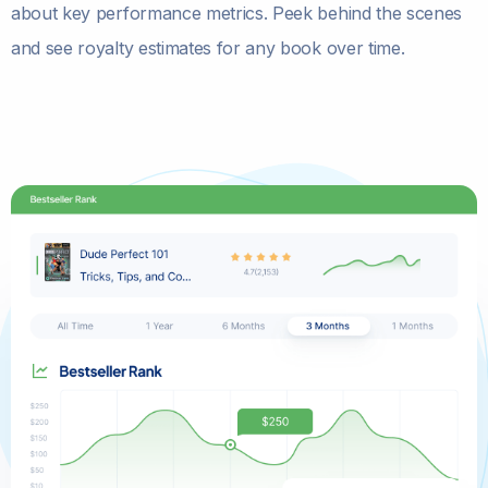
about key performance metrics. Peek behind the scenes
and see royalty estimates for any book over time.