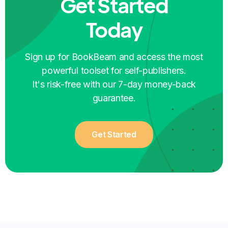
Get Started
Aidana
Today
SELF-PUBLISHER
Sign up for BookBeam and access the most
powerful toolset for self-publishers.
It's risk-free with our 7-day money-back
guarantee.
The platform is so user-friendly that it is
perfect for someone like me just starting the
Get Started
publishing journey
, learning every step of the
way!
Cristina Botero
SELF-PUBLISHER