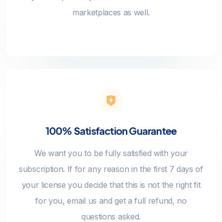
marketplaces as well.
100% Satisfaction Guarantee
We want you to be fully satisfied with your
subscription. If for any reason in the first 7 days of
your license you decide that this is not the right fit
for you, email us and get a full refund, no
questions asked.