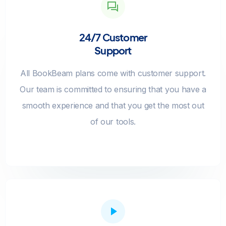
24/7 Customer
Support
All BookBeam plans come with customer support.
Our team is committed to ensuring that you have a
smooth experience and that you get the most out
of our tools.