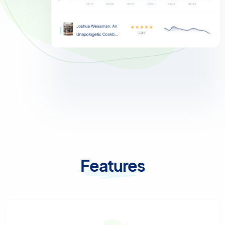
Features