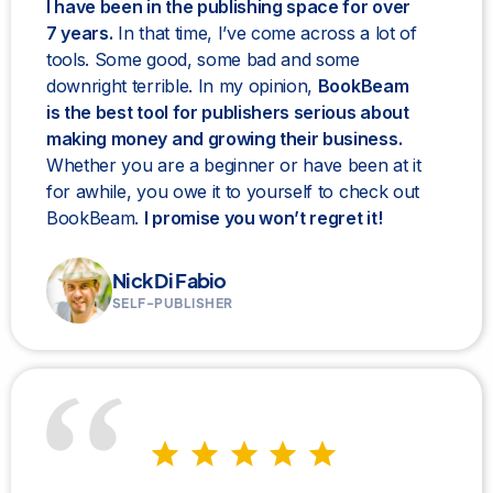
I have been in the publishing space for over
7 years.
In that time, I’ve come across a lot of
tools. Some good, some bad and some
downright terrible. In my opinion,
BookBeam
is the best tool for publishers serious about
making money and growing their business.
Whether you are a beginner or have been at it
for awhile, you owe it to yourself to check out
BookBeam.
I promise you won’t regret it!
Nick Di Fabio
SELF-PUBLISHER