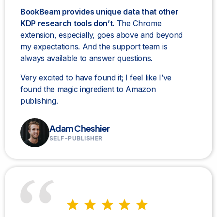
BookBeam provides unique data that other
KDP research tools don’t.
The Chrome
extension, especially, goes above and beyond
my expectations. And the support team is
always available to answer questions.
Very excited to have found it; I feel like I’ve
found the magic ingredient to Amazon
publishing.
Adam Cheshier
SELF-PUBLISHER