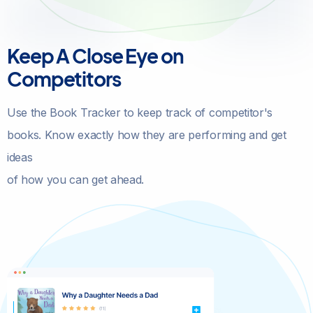
Keep A Close Eye on
Competitors
Use the Book Tracker to keep track of competitor's
books. Know exactly how they are performing and get
ideas
of how you can get ahead.