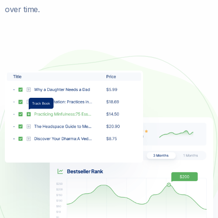
over time.