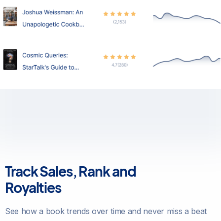
Track Sales, Rank and
Royalties
See how a book trends over time and never miss a beat