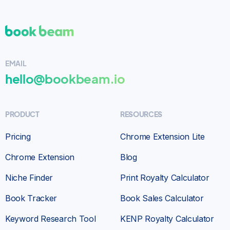
Bookbeam is Wonderful!
I am a total newbie
to Bookbeam & without a doubt very happy to
EMAIL
have found this wonderful platform.
Didn’t
hello@bookbeam.io
take long at all to learn & they keep adding
more features which helped me succeed to
write & publish my 1st series of books
. Give it
PRODUCT
RESOURCES
a try you won’t be disappointed!
Pricing
Chrome Extension Lite
Customer
SELF-PUBLISHER
Chrome Extension
Blog
Niche Finder
Print Royalty Calculator
Book Tracker
Book Sales Calculator
Keyword Research Tool
KENP Royalty Calculator