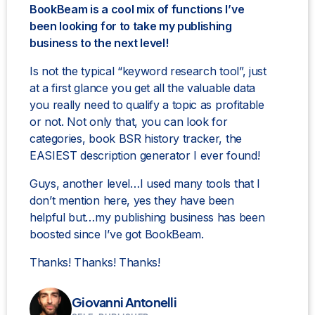
BookBeam is a cool mix of functions I’ve
been looking for to take my publishing
business to the next level!
Is not the typical “keyword research tool”, just
at a first glance you get all the valuable data
you really need to qualify a topic as profitable
or not. Not only that, you can look for
categories, book BSR history tracker, the
EASIEST description generator I ever found!
Guys, another level…I used many tools that I
don’t mention here, yes they have been
helpful but…my publishing business has been
boosted since I’ve got BookBeam.
Thanks! Thanks! Thanks!
Giovanni Antonelli