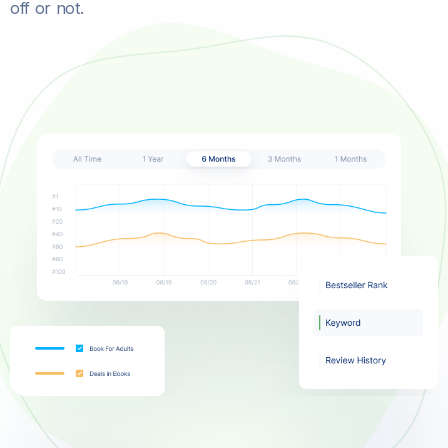
off or not.