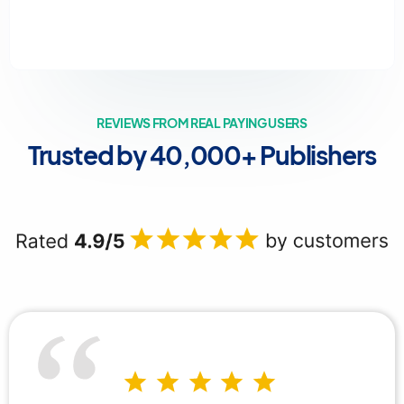
REVIEWS FROM REAL PAYING USERS
Trusted by 40,000+ Publishers