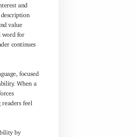
nterest and
description
and value
d word for
eader continues
anguage, focused
bility. When a
forces
 readers feel
ility by