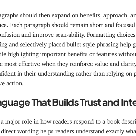
agraphs should then expand on benefits, approach, a
nce. Each paragraph should remain short and focused 
onfusion and improve scan-ability. Formatting choices
ing and selectively placed bullet-style phrasing help 
ile highlighting important benefits or features without
re most effective when they reinforce value and clarity
nfident in their understanding rather than relying on 
ve action.
guage That Builds Trust and Int
a major role in how readers respond to a book descr
direct wording helps readers understand exactly wha