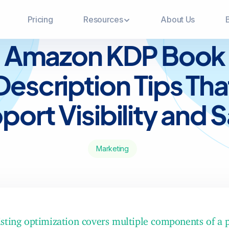
Pricing
Resources
About Us
BLOG
Amazon KDP Book
Description Tips Tha
port Visibility and S
Marketing
sting optimization covers multiple components of a 