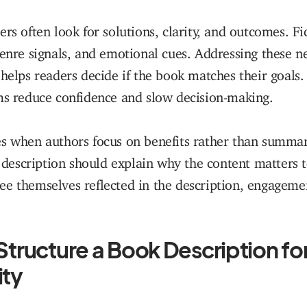
ers often look for solutions, clarity, and outcomes. Fi
genre signals, and emotional cues. Addressing these ne
 helps readers decide if the book matches their goals
ms reduce confidence and slow decision-making.
s when authors focus on benefits rather than summari
 a description should explain why the content matters t
e themselves reflected in the description, engageme
Structure a Book Description fo
ity