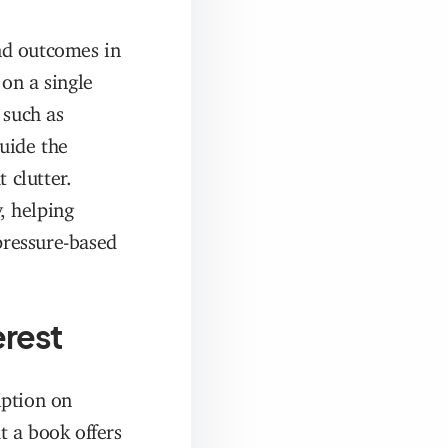
nd outcomes in
on a single
 such as
guide the
 clutter.
, helping
pressure-based
erest
iption on
t a book offers