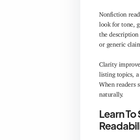
Nonfiction read
look for tone, 
the description
or generic clai
Clarity improve
listing topics,
When readers se
naturally.
Learn To 
Readabil