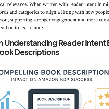
ical relevance. When written with reader intent in m
rds and categories to align a listing with how peopl
on, supporting stronger engagement and more consis
ead on to learn more.
th Understanding Reader Intent
book Descriptions