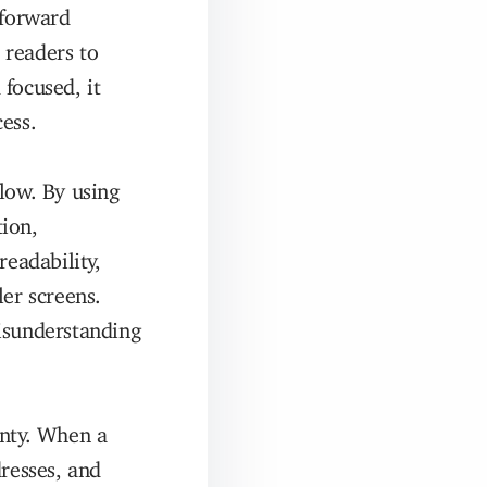
tforward
 readers to
focused, it
ess.
low. By using
tion,
readability,
ler screens.
isunderstanding
inty. When a
dresses, and