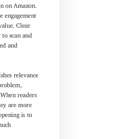
ion on Amazon.
uce engagement
value. Clear
r to scan and
ted and
ishes relevance
problem,
t. When readers
hey are more
opening is to
much