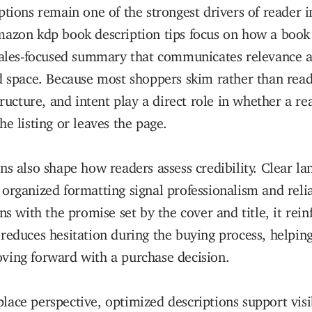
ptions remain one of the strongest drivers of reader i
mazon kdp book description tips focus on how a book 
 sales-focused summary that communicates relevance 
d space. Because most shoppers skim rather than rea
structure, and intent play a direct role in whether a r
he listing or leaves the page.
ns also shape how readers assess credibility. Clear l
organized formatting signal professionalism and relia
ns with the promise set by the cover and title, it rein
reduces hesitation during the buying process, helping
ving forward with a purchase decision.
ace perspective, optimized descriptions support visib