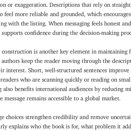
on or exaggeration. Descriptions that rely on straigh
o feel more reliable and grounded, which encourages
ng with the listing. When messaging feels honest and 
d supports confidence during the decision-making proc
 construction is another key element in maintaining f
 authors keep the reader moving through the descrip
ir interest. Short, well-structured sentences improve 
r readers who are scanning quickly or reading on smal
 also benefits international audiences by reducing m
e message remains accessible to a global market.
ge choices strengthen credibility and remove uncerta
arly explains who the book is for, what problem it ad