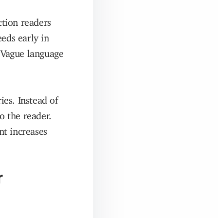
ction readers
eds early in
. Vague language
es. Instead of
o the reader.
nt increases
r