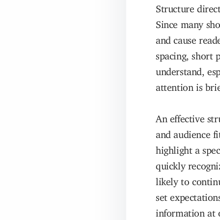
Structure direc
Since many shop
and cause reade
spacing, short 
understand, esp
attention is brie
An effective st
and audience f
highlight a spe
quickly recogni
likely to conti
set expectatio
information at 