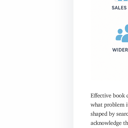
Effective book 
what problem it
shaped by searc
acknowledge tho