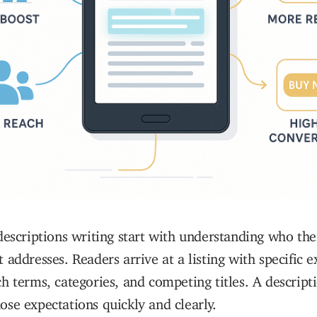
descriptions writing start with understanding who the
 addresses. Readers arrive at a listing with specific e
h terms, categories, and competing titles. A descript
se expectations quickly and clearly.