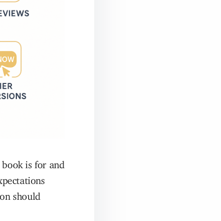
 book is for and
xpectations
ion should