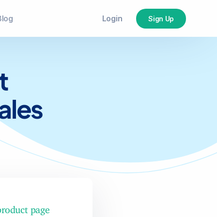
Login
Blog
Sign Up
t
ales
product page