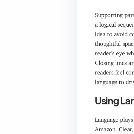
Supporting par
a logical seque
idea to avoid c
thoughtful spac
reader’s eye wh
Closing lines a
readers feel co
language to dri
Using Lan
Language plays 
Amazon. Clear, 