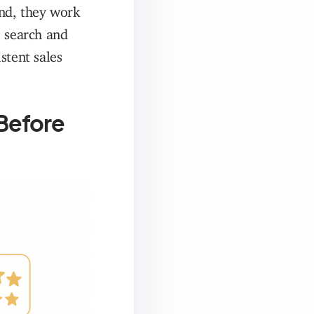
ind, they work
e search and
tent sales
 Before