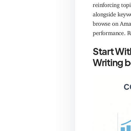
reinforcing top
alongside keywo
browse on Amaz
performance. R
Start Wi
Writing 