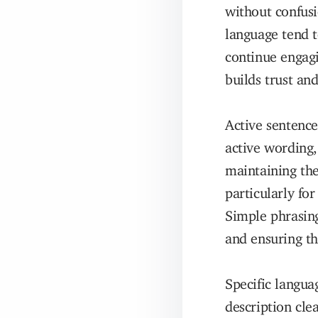
without confusi
language tend t
continue engagi
builds trust an
Active sentence
active wording,
maintaining the
particularly fo
Simple phrasing
and ensuring th
Specific langua
description cle