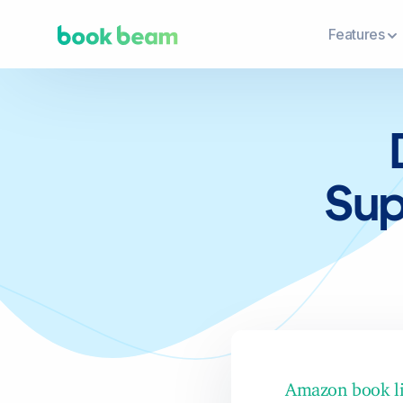
Features
Sup
Amazon book li