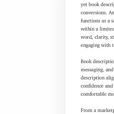
yet book descri
conversions. A
functions as a
within a limite
word, clarity, 
engaging with t
Book descriptio
messaging, and 
description alig
confidence and 
comfortable mo
From a marketpl