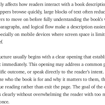
tly affects how readers interact with a book descript
pers browse quickly, large blocks of text often red
rs to move on before fully understanding the book’s 
paragraphs, and logical flow make a description easie
ecially on mobile devices where screen space is limi
f.
ructure usually begins with a clear opening that establ
it immediately. This opening may address a common 
cific outcome, or speak directly to the reader’s inten
ze who the book is for and why it matters to them, t
nue reading rather than exit the page. The goal of the 
ns clearly without overwhelming the reader with too 
once.