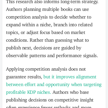
This research also informs long-term strategy.
Authors planning multiple books can use
competition analysis to decide whether to
expand within a niche, branch into related
topics, or adjust focus based on market
conditions. Rather than guessing what to
publish next, decisions are guided by
observable patterns and performance signals.
Applying competition analysis does not
guarantee results,
but it improves alignment
between effort and opportunity when targeting
profitable KDP niches.
Authors who base
publishing decisions on competitive insight
often experience fewer setbacks and more