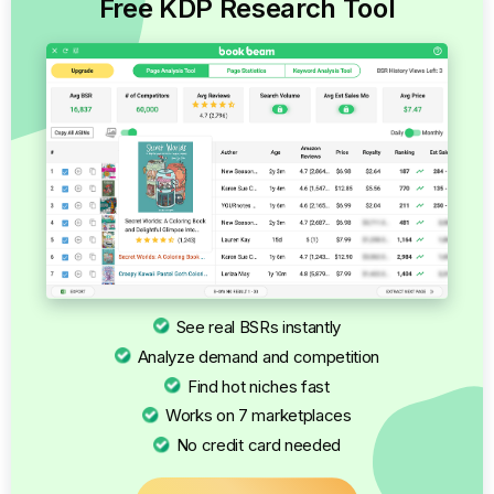
Free KDP Research Tool
See real BSRs instantly
Analyze demand and competition
Find hot niches fast
Works on 7 marketplaces
No credit card needed