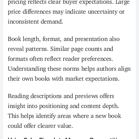
price differences may indicate uncertainty or
inconsistent demand.
Book length, format, and presentation also
reveal patterns. Similar page counts and
formats often reflect reader preferences.
Understanding these norms helps authors align
their own books with market expectations.
Reading descriptions and previews offers
insight into positioning and content depth.
This helps identify areas where a new book
could offer clearer value.