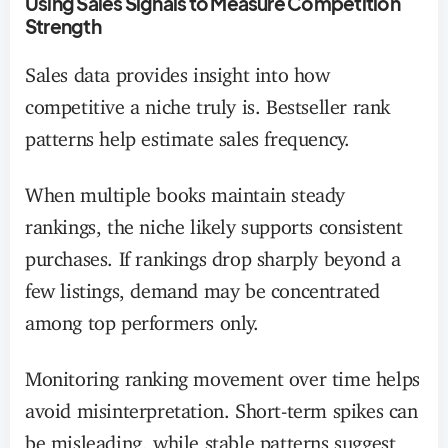
Using Sales Signals to Measure Competition
Strength
Sales data provides insight into how
competitive a niche truly is. Bestseller rank
patterns help estimate sales frequency.
When multiple books maintain steady
rankings, the niche likely supports consistent
purchases. If rankings drop sharply beyond a
few listings, demand may be concentrated
among top performers only.
Monitoring ranking movement over time helps
avoid misinterpretation. Short-term spikes can
be misleading, while stable patterns suggest