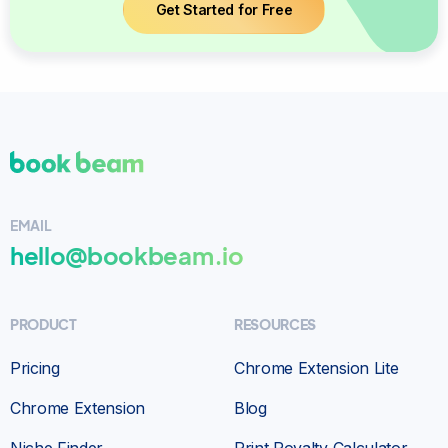
Get Started for Free
EMAIL
hello@bookbeam.io
PRODUCT
RESOURCES
Pricing
Chrome Extension Lite
Chrome Extension
Blog
Niche Finder
Print Royalty Calculator