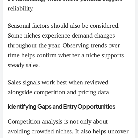
reliability.
Seasonal factors should also be considered.
Some niches experience demand changes
throughout the year. Observing trends over
time helps confirm whether a niche supports
steady sales.
Sales signals work best when reviewed
alongside competition and pricing data.
Identifying Gaps and Entry Opportunities
Competition analysis is not only about
avoiding crowded niches. It also helps uncover