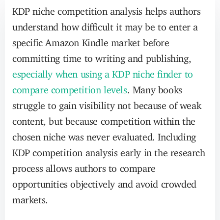
KDP niche competition analysis helps authors
understand how difficult it may be to enter a
specific Amazon Kindle market before
committing time to writing and publishing,
especially when using a KDP niche finder to
compare competition levels
. Many books
struggle to gain visibility not because of weak
content, but because competition within the
chosen niche was never evaluated. Including
KDP competition analysis early in the research
process allows authors to compare
opportunities objectively and avoid crowded
markets.