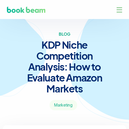
BLOG
KDP Niche
Competition
Analysis: How to
Evaluate Amazon
Markets
Marketing