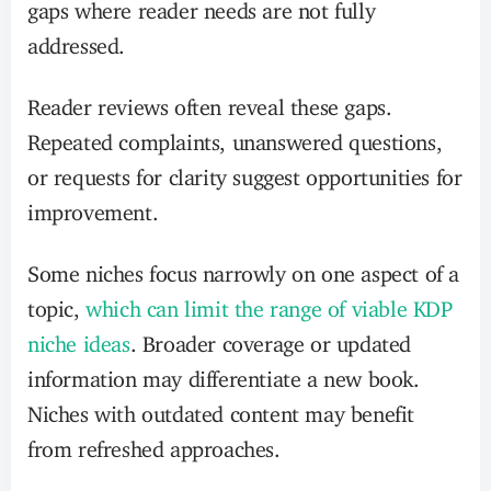
gaps where reader needs are not fully
addressed.
Reader reviews often reveal these gaps.
Repeated complaints, unanswered questions,
or requests for clarity suggest opportunities for
improvement.
Some niches focus narrowly on one aspect of a
topic,
which can limit the range of viable KDP
niche ideas
. Broader coverage or updated
information may differentiate a new book.
Niches with outdated content may benefit
from refreshed approaches.