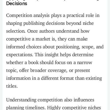
Decisions
Competition analysis plays a practical role in
shaping publishing decisions beyond niche
selection. Once authors understand how
competitive a market is, they can make
informed choices about positioning, scope, and
expectations. This insight helps determine
whether a book should focus on a narrow
topic, offer broader coverage, or present
information in a different format than existing
titles.
Understanding competition also influences
planning timelines. Highly competitive niches