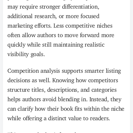
may require stronger differentiation,
additional research, or more focused
marketing efforts. Less competitive niches
often allow authors to move forward more
quickly while still maintaining realistic
visibility goals.
Competition analysis supports smarter listing
decisions as well. Knowing how competitors
structure titles, descriptions, and categories
helps authors avoid blending in. Instead, they
can clarify how their book fits within the niche
while offering a distinct value to readers.