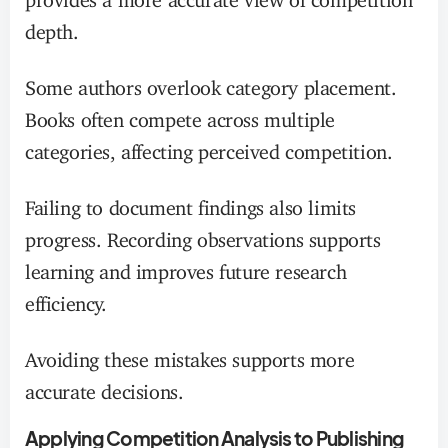
depth.
Some authors overlook category placement.
Books often compete across multiple
categories, affecting perceived competition.
Failing to document findings also limits
progress. Recording observations supports
learning and improves future research
efficiency.
Avoiding these mistakes supports more
accurate decisions.
Applying Competition Analysis to Publishing