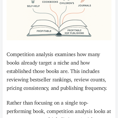
Competition analysis examines how many
books already target a niche and how
established those books are. This includes
reviewing bestseller rankings, review counts,
pricing consistency, and publishing frequency.
Rather than focusing on a single top-
performing book, competition analysis looks at