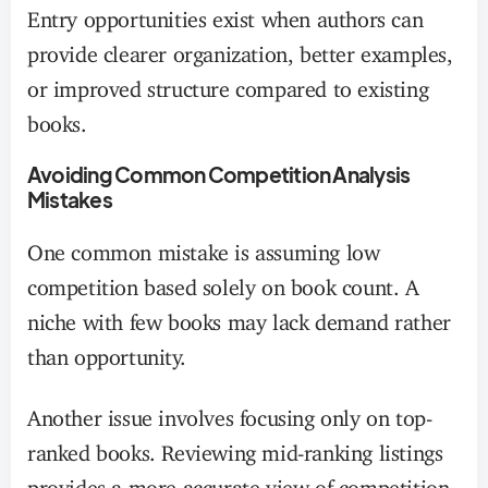
Entry opportunities exist when authors can
provide clearer organization, better examples,
or improved structure compared to existing
books.
Avoiding Common Competition Analysis
Mistakes
One common mistake is assuming low
competition based solely on book count. A
niche with few books may lack demand rather
than opportunity.
Another issue involves focusing only on top-
ranked books. Reviewing mid-ranking listings
provides a more accurate view of competition