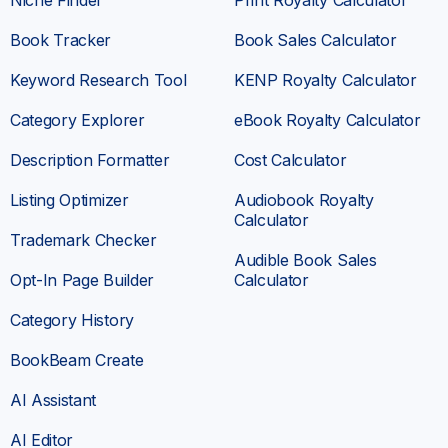
Book Tracker
Book Sales Calculator
Keyword Research Tool
KENP Royalty Calculator
Category Explorer
eBook Royalty Calculator
Description Formatter
Cost Calculator
Listing Optimizer
Audiobook Royalty
Calculator
Trademark Checker
Audible Book Sales
Opt-In Page Builder
Calculator
Category History
BookBeam Create
AI Assistant
AI Editor