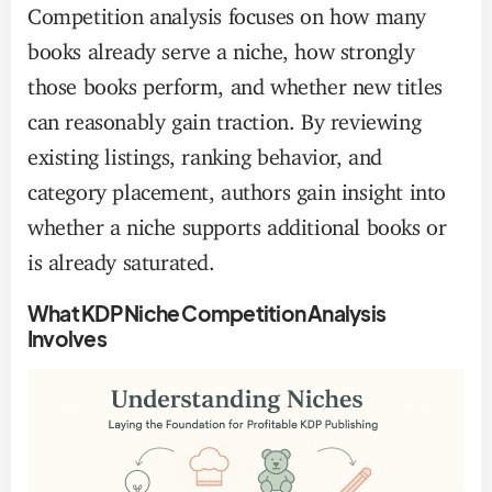
Competition analysis focuses on how many
books already serve a niche, how strongly
those books perform, and whether new titles
can reasonably gain traction. By reviewing
existing listings, ranking behavior, and
category placement, authors gain insight into
whether a niche supports additional books or
is already saturated.
What KDP Niche Competition Analysis
Involves