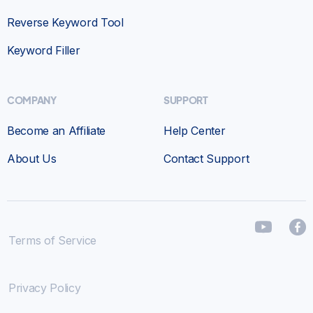
Reverse Keyword Tool
Keyword Filler
COMPANY
SUPPORT
Become an Affiliate
Help Center
About Us
Contact Support
Terms of Service
Privacy Policy