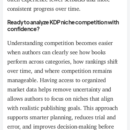
consistent progress over time.
Ready to analyze KDP niche competition with
confidence?
Understanding competition becomes easier
when authors can clearly see how books
perform across categories, how rankings shift
over time, and where competition remains
manageable. Having access to organized
market data helps remove uncertainty and
allows authors to focus on niches that align
with realistic publishing goals. This approach
supports smarter planning, reduces trial and
error, and improves decision-making before