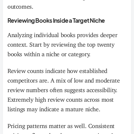
outcomes.
Reviewing Books Inside a Target Niche
Analyzing individual books provides deeper
context. Start by reviewing the top twenty
books within a niche or category.
Review counts indicate how established
competitors are. A mix of low and moderate
review numbers often suggests accessibility.
Extremely high review counts across most
listings may indicate a mature niche.
Pricing patterns matter as well. Consistent
pricing reflects clear buyer expectations. Large