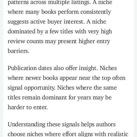
patterns across multiple listings. A niche
where many books perform consistently
suggests active buyer interest. A niche
dominated by a few titles with very high
review counts may present higher entry
barriers.
Publication dates also offer insight. Niches
where newer books appear near the top often
signal opportunity. Niches where the same
titles remain dominant for years may be
harder to enter.
Understanding these signals helps authors
choose niches where effort aligns with realistic