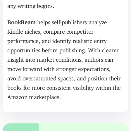
any writing begins.
BookBeam
helps self-publishers analyze
Kindle niches, compare competitor
performance, and identify realistic entry
opportunities before publishing. With clearer
insight into market conditions, authors can
move forward with stronger expectations,
avoid oversaturated spaces, and position their
books for more consistent visibility within the
Amazon marketplace.