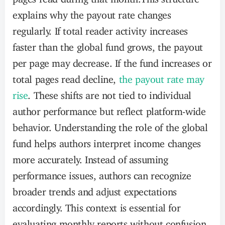
explains why the payout rate changes
regularly. If total reader activity increases
faster than the global fund grows, the payout
per page may decrease. If the fund increases or
total pages read decline,
the payout rate may
rise
. These shifts are not tied to individual
author performance but reflect platform-wide
behavior. Understanding the role of the global
fund helps authors interpret income changes
more accurately. Instead of assuming
performance issues, authors can recognize
broader trends and adjust expectations
accordingly. This context is essential for
evaluating monthly reports without confusion