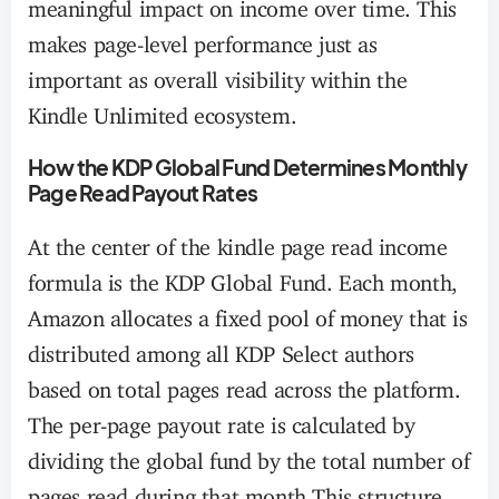
meaningful impact on income over time. This
makes page-level performance just as
important as overall visibility within the
Kindle Unlimited ecosystem.
How the KDP Global Fund Determines Monthly
Page Read Payout Rates
At the center of the kindle page read income
formula is the KDP Global Fund. Each month,
Amazon allocates a fixed pool of money that is
distributed among all KDP Select authors
based on total pages read across the platform.
The per-page payout rate is calculated by
dividing the global fund by the total number of
pages read during that month.This structure