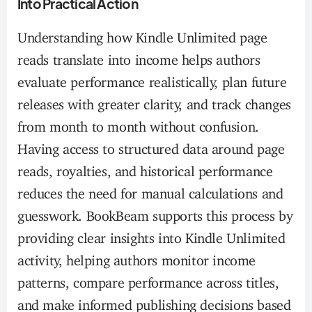
Into Practical Action
Understanding how Kindle Unlimited page
reads translate into income helps authors
evaluate performance realistically, plan future
releases with greater clarity, and track changes
from month to month without confusion.
Having access to structured data around page
reads, royalties, and historical performance
reduces the need for manual calculations and
guesswork. BookBeam supports this process by
providing clear insights into Kindle Unlimited
activity, helping authors monitor income
patterns, compare performance across titles,
and make informed publishing decisions based