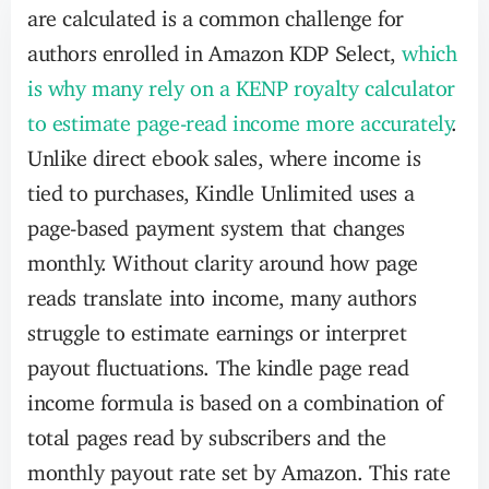
are calculated is a common challenge for
authors enrolled in Amazon KDP Select,
which
is why many rely on a KENP royalty calculator
to estimate page-read income more accurately
.
Unlike direct ebook sales, where income is
tied to purchases, Kindle Unlimited uses a
page-based payment system that changes
monthly. Without clarity around how page
reads translate into income, many authors
struggle to estimate earnings or interpret
payout fluctuations. The kindle page read
income formula is based on a combination of
total pages read by subscribers and the
monthly payout rate set by Amazon. This rate