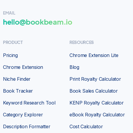
EMAIL
hello@bookbeam.io
PRODUCT
RESOURCES
Pricing
Chrome Extension Lite
Chrome Extension
Blog
Niche Finder
Print Royalty Calculator
Book Tracker
Book Sales Calculator
Keyword Research Tool
KENP Royalty Calculator
Category Explorer
eBook Royalty Calculator
Description Formatter
Cost Calculator