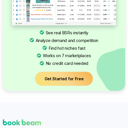
See real BSRs instantly
Analyze demand and competition
Find hot niches fast
Works on 7 marketplaces
No credit card needed
Get Started for Free