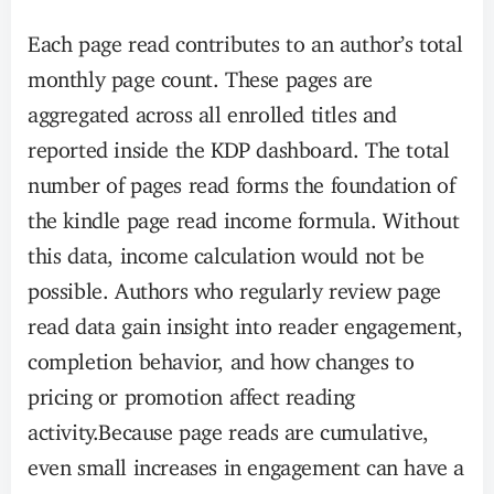
Each page read contributes to an author’s total
monthly page count. These pages are
aggregated across all enrolled titles and
reported inside the KDP dashboard. The total
number of pages read forms the foundation of
the kindle page read income formula. Without
this data, income calculation would not be
possible. Authors who regularly review page
read data gain insight into reader engagement,
completion behavior, and how changes to
pricing or promotion affect reading
activity.Because page reads are cumulative,
even small increases in engagement can have a