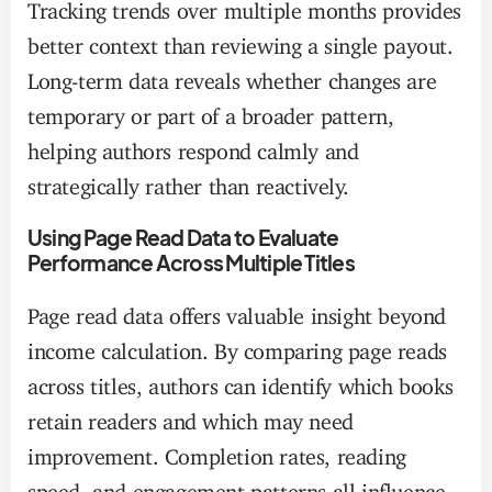
Tracking trends over multiple months provides
better context than reviewing a single payout.
Long-term data reveals whether changes are
temporary or part of a broader pattern,
helping authors respond calmly and
strategically rather than reactively.
Using Page Read Data to Evaluate
Performance Across Multiple Titles
Page read data offers valuable insight beyond
income calculation. By comparing page reads
across titles, authors can identify which books
retain readers and which may need
improvement. Completion rates, reading
speed, and engagement patterns all influence