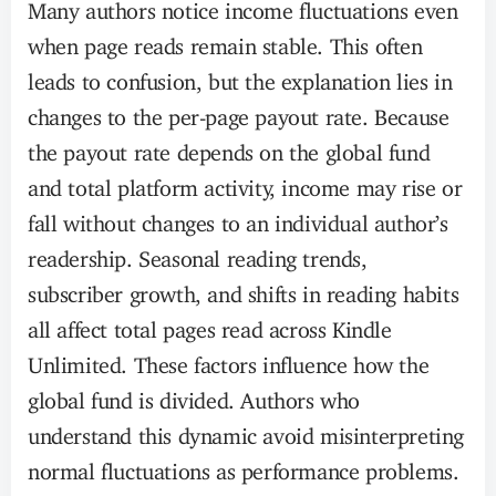
Many authors notice income fluctuations even
when page reads remain stable. This often
leads to confusion, but the explanation lies in
changes to the per-page payout rate. Because
the payout rate depends on the global fund
and total platform activity, income may rise or
fall without changes to an individual author’s
readership. Seasonal reading trends,
subscriber growth, and shifts in reading habits
all affect total pages read across Kindle
Unlimited. These factors influence how the
global fund is divided. Authors who
understand this dynamic avoid misinterpreting
normal fluctuations as performance problems.