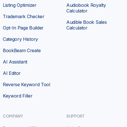
Listing Optimizer
Audiobook Royalty
Calculator
Trademark Checker
Audible Book Sales
Opt-In Page Builder
Calculator
Category History
BookBeam Create
AI Assistant
AI Editor
Reverse Keyword Tool
Keyword Filler
COMPANY
SUPPORT