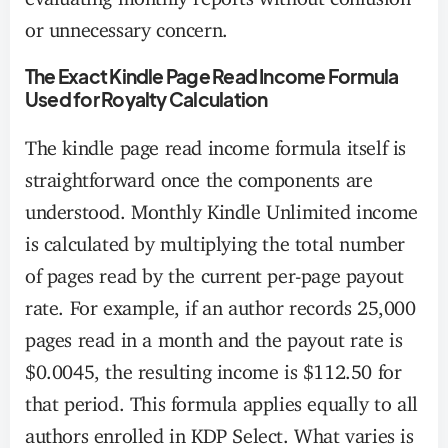
or unnecessary concern.
The Exact Kindle Page Read Income Formula
Used for Royalty Calculation
The kindle page read income formula itself is
straightforward once the components are
understood. Monthly Kindle Unlimited income
is calculated by multiplying the total number
of pages read by the current per-page payout
rate. For example, if an author records 25,000
pages read in a month and the payout rate is
$0.0045, the resulting income is $112.50 for
that period. This formula applies equally to all
authors enrolled in KDP Select. What varies is