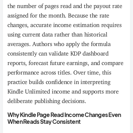
the number of pages read and the payout rate
assigned for the month. Because the rate
changes, accurate income estimation requires
using current data rather than historical
averages. Authors who apply the formula
consistently can validate KDP dashboard
reports, forecast future earnings, and compare
performance across titles. Over time, this
practice builds confidence in interpreting
Kindle Unlimited income and supports more
deliberate publishing decisions.
Why Kindle Page Read Income Changes Even
When Reads Stay Consistent