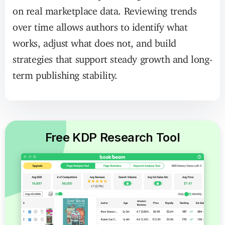
on real marketplace data. Reviewing trends
over time allows authors to identify what
works, adjust what does not, and build
strategies that support steady growth and long-
term publishing stability.
Free KDP Research Tool