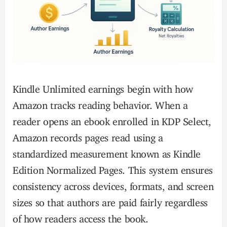
Kindle Unlimited earnings begin with how
Amazon tracks reading behavior. When a
reader opens an ebook enrolled in KDP Select,
Amazon records pages read using a
standardized measurement known as Kindle
Edition Normalized Pages. This system ensures
consistency across devices, formats, and screen
sizes so that authors are paid fairly regardless
of how readers access the book.