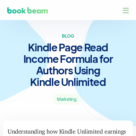
BLOG
Kindle Page Read
Income Formula for
Authors Using
Kindle Unlimited
Marketing
Understanding how Kindle Unlimited earnings