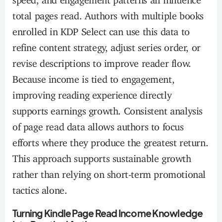
total pages read. Authors with multiple books
enrolled in KDP Select can use this data to
refine content strategy, adjust series order, or
revise descriptions to improve reader flow.
Because income is tied to engagement,
improving reading experience directly
supports earnings growth. Consistent analysis
of page read data allows authors to focus
efforts where they produce the greatest return.
This approach supports sustainable growth
rather than relying on short-term promotional
tactics alone.
Turning Kindle Page Read Income Knowledge