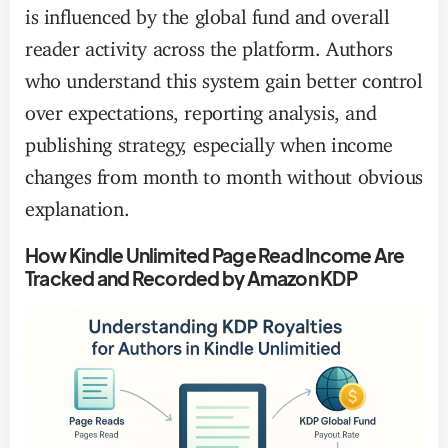
is influenced by the global fund and overall
reader activity across the platform. Authors
who understand this system gain better control
over expectations, reporting analysis, and
publishing strategy, especially when income
changes from month to month without obvious
explanation.
How Kindle Unlimited Page Read Income Are
Tracked and Recorded by Amazon KDP