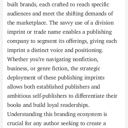
built brands, each crafted to reach specific
audiences and meet the shifting demands of
the marketplace. The savvy use of a division
imprint or trade name enables a publishing
company to segment its offerings, giving each
imprint a distinct voice and positioning.
Whether you’re navigating nonfiction,
business, or genre fiction, the strategic
deployment of these publishing imprints
allows both established publishers and
ambitious self-publishers to differentiate their
books and build loyal readerships.
Understanding this branding ecosystem is
crucial for any author seeking to create a