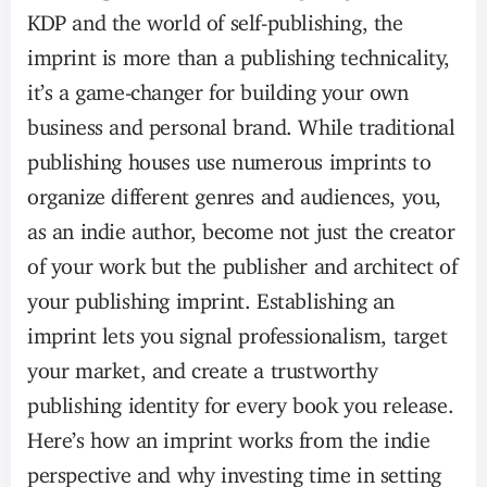
KDP and the world of self-publishing, the
imprint is more than a publishing technicality,
it’s a game-changer for building your own
business and personal brand. While traditional
publishing houses use numerous imprints to
organize different genres and audiences, you,
as an indie author, become not just the creator
of your work but the publisher and architect of
your publishing imprint. Establishing an
imprint lets you signal professionalism, target
your market, and create a trustworthy
publishing identity for every book you release.
Here’s how an imprint works from the indie
perspective and why investing time in setting