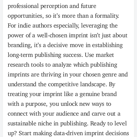
professional perception and future
opportunities, so it’s more than a formality.
For indie authors especially, leveraging the
power of a well-chosen imprint isn’t just about
branding, it’s a decisive move in establishing
long-term publishing success. Use market
research tools to analyze which publishing
imprints are thriving in your chosen genre and
understand the competitive landscape. By
treating your imprint like a genuine brand
with a purpose, you unlock new ways to
connect with your audience and carve out a
sustainable niche in publishing. Ready to level
up? Start making data-driven imprint decisions