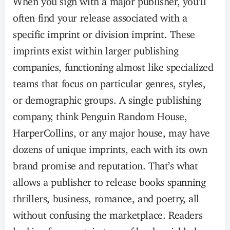
often find your release associated with a
specific imprint or division imprint. These
imprints exist within larger publishing
companies, functioning almost like specialized
teams that focus on particular genres, styles,
or demographic groups. A single publishing
company, think Penguin Random House,
HarperCollins, or any major house, may have
dozens of unique imprints, each with its own
brand promise and reputation. That’s what
allows a publisher to release books spanning
thrillers, business, romance, and poetry, all
without confusing the marketplace. Readers
looking for a certain type of book quickly learn