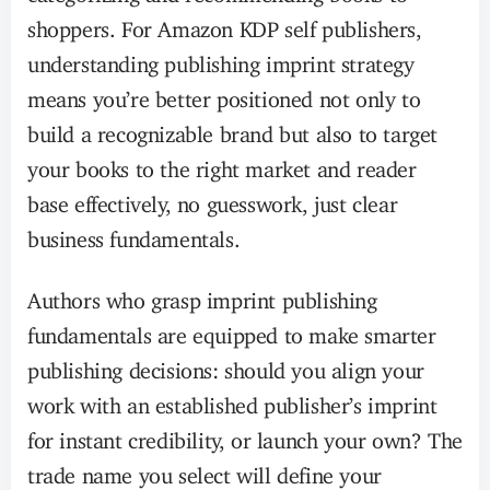
shoppers. For Amazon KDP self publishers,
understanding publishing imprint strategy
means you’re better positioned not only to
build a recognizable brand but also to target
your books to the right market and reader
base effectively, no guesswork, just clear
business fundamentals.
Authors who grasp imprint publishing
fundamentals are equipped to make smarter
publishing decisions: should you align your
work with an established publisher’s imprint
for instant credibility, or launch your own? The
trade name you select will define your