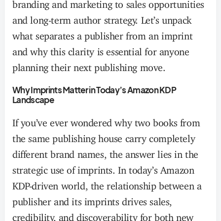
branding and marketing to sales opportunities
and long-term author strategy. Let’s unpack
what separates a publisher from an imprint
and why this clarity is essential for anyone
planning their next publishing move.
Why Imprints Matter in Today’s Amazon KDP
Landscape
If you’ve ever wondered why two books from
the same publishing house carry completely
different brand names, the answer lies in the
strategic use of imprints. In today’s Amazon
KDP-driven world, the relationship between a
publisher and its imprints drives sales,
credibility, and discoverability for both new