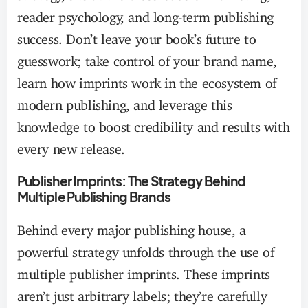
reader psychology, and long-term publishing
success. Don’t leave your book’s future to
guesswork; take control of your brand name,
learn how imprints work in the ecosystem of
modern publishing, and leverage this
knowledge to boost credibility and results with
every new release.
Publisher Imprints: The Strategy Behind
Multiple Publishing Brands
Behind every major publishing house, a
powerful strategy unfolds through the use of
multiple publisher imprints. These imprints
aren’t just arbitrary labels; they’re carefully