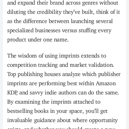
and expand their brand across genres without
diluting the credibility they’ve built, think of it
as the difference between launching several
specialized businesses versus stuffing every
product under one name.
The wisdom of using imprints extends to
competition tracking and market validation.
Top publishing houses analyze which publisher
imprints are performing best within Amazon
KDP, and savvy indie authors can do the same.
By examining the imprints attached to
bestselling books in your space, you’ll get
invaluable guidance about where opportunity
exists, and whether you should create a new