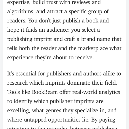
expertise, build trust with reviews and
algorithms, and attract a specific group of
readers. You don’t just publish a book and
hope it finds an audience: you select a
publishing imprint and craft a brand name that
tells both the reader and the marketplace what
experience they’re about to receive.
It’s essential for publishers and authors alike to
research which imprints dominate their field.
Tools like BookBeam offer real-world analytics
to identify which publisher imprints are
excelling, what genres they specialize in, and
where untapped opportunities lie. By paying
attention to the interplay between publishing