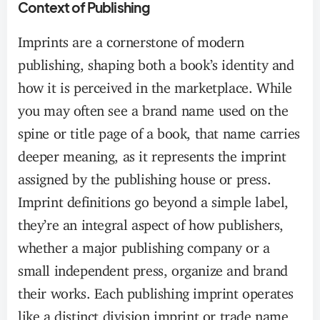
Context of Publishing
Imprints are a cornerstone of modern
publishing, shaping both a book’s identity and
how it is perceived in the marketplace. While
you may often see a brand name used on the
spine or title page of a book, that name carries
deeper meaning, as it represents the imprint
assigned by the publishing house or press.
Imprint definitions go beyond a simple label,
they’re an integral aspect of how publishers,
whether a major publishing company or a
small independent press, organize and brand
their works. Each publishing imprint operates
like a distinct division imprint or trade name