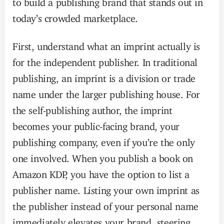
today’s crowded marketplace.
First, understand what an imprint actually is
for the independent publisher. In traditional
publishing, an imprint is a division or trade
name under the larger publishing house. For
the self-publishing author, the imprint
becomes your public-facing brand, your
publishing company, even if you’re the only
one involved. When you publish a book on
Amazon KDP, you have the option to list a
publisher name. Listing your own imprint as
the publisher instead of your personal name
immediately elevates your brand, steering