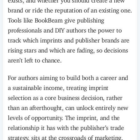
brand or ride the reputation of an existing one.
Tools like BookBeam give publishing
professionals and DIY authors the power to
track which imprints and publisher brands are
rising stars and which are fading, so decisions
aren’t left to chance.
For authors aiming to build both a career and
a sustainable income, treating imprint
selection as a core business decision, rather
than an afterthought, can unlock entirely new
levels of opportunity. The imprint, and the
relationship it has with the publisher’s trade
strategy, sits at the crossroads of marketing,