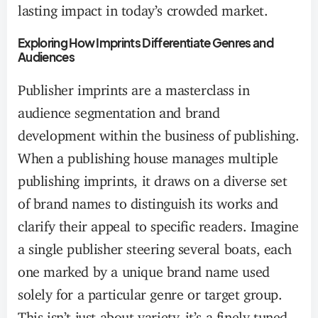
lasting impact in today’s crowded market.
Exploring How Imprints Differentiate Genres and
Audiences
Publisher imprints are a masterclass in
audience segmentation and brand
development within the business of publishing.
When a publishing house manages multiple
publishing imprints, it draws on a diverse set
of brand names to distinguish its works and
clarify their appeal to specific readers. Imagine
a single publisher steering several boats, each
one marked by a unique brand name used
solely for a particular genre or target group.
This isn’t just about variety, it’s a finely tuned