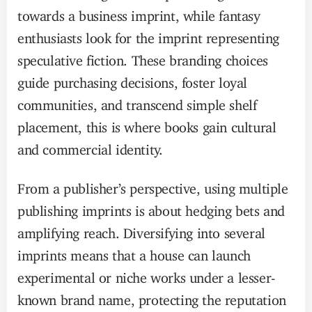
towards a business imprint, while fantasy
enthusiasts look for the imprint representing
speculative fiction. These branding choices
guide purchasing decisions, foster loyal
communities, and transcend simple shelf
placement, this is where books gain cultural
and commercial identity.
From a publisher’s perspective, using multiple
publishing imprints is about hedging bets and
amplifying reach. Diversifying into several
imprints means that a house can launch
experimental or niche works under a lesser-
known brand name, protecting the reputation