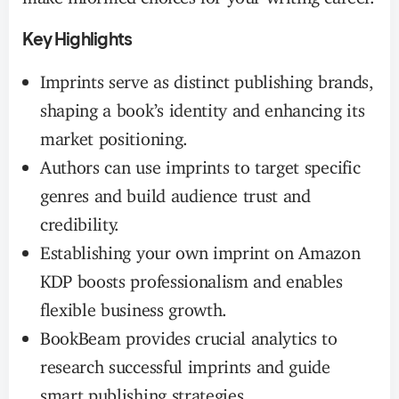
Key Highlights
Imprints serve as distinct publishing brands,
shaping a book’s identity and enhancing its
market positioning.
Authors can use imprints to target specific
genres and build audience trust and
credibility.
Establishing your own imprint on Amazon
KDP boosts professionalism and enables
flexible business growth.
BookBeam provides crucial analytics to
research successful imprints and guide
smart publishing strategies.