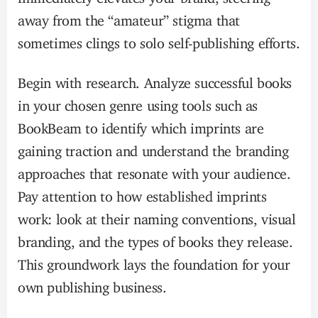
away from the “amateur” stigma that
sometimes clings to solo self-publishing efforts.
Begin with research. Analyze successful books
in your chosen genre using tools such as
BookBeam to identify which imprints are
gaining traction and understand the branding
approaches that resonate with your audience.
Pay attention to how established imprints
work: look at their naming conventions, visual
branding, and the types of books they release.
This groundwork lays the foundation for your
own publishing business.