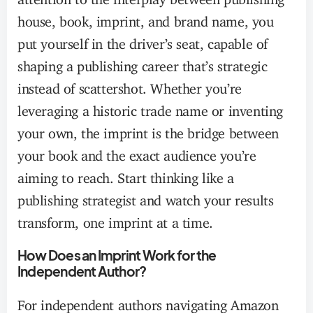
house, book, imprint, and brand name, you
put yourself in the driver’s seat, capable of
shaping a publishing career that’s strategic
instead of scattershot. Whether you’re
leveraging a historic trade name or inventing
your own, the imprint is the bridge between
your book and the exact audience you’re
aiming to reach. Start thinking like a
publishing strategist and watch your results
transform, one imprint at a time.
How Does an Imprint Work for the
Independent Author?
For independent authors navigating Amazon