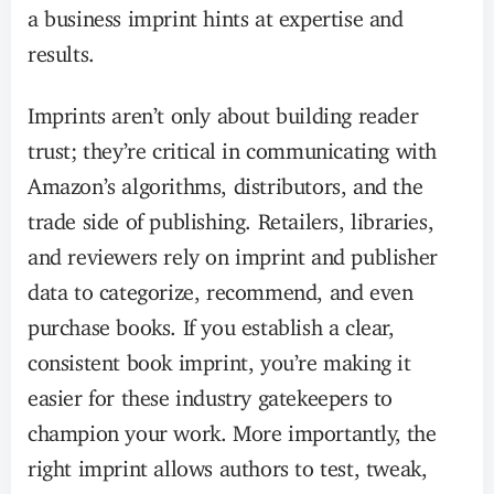
a business imprint hints at expertise and
results.
Imprints aren’t only about building reader
trust; they’re critical in communicating with
Amazon’s algorithms, distributors, and the
trade side of publishing. Retailers, libraries,
and reviewers rely on imprint and publisher
data to categorize, recommend, and even
purchase books. If you establish a clear,
consistent book imprint, you’re making it
easier for these industry gatekeepers to
champion your work. More importantly, the
right imprint allows authors to test, tweak,