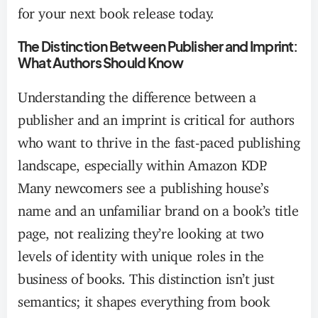
for your next book release today.
The Distinction Between Publisher and Imprint:
What Authors Should Know
Understanding the difference between a
publisher and an imprint is critical for authors
who want to thrive in the fast-paced publishing
landscape, especially within Amazon KDP.
Many newcomers see a publishing house’s
name and an unfamiliar brand on a book’s title
page, not realizing they’re looking at two
levels of identity with unique roles in the
business of books. This distinction isn’t just
semantics; it shapes everything from book