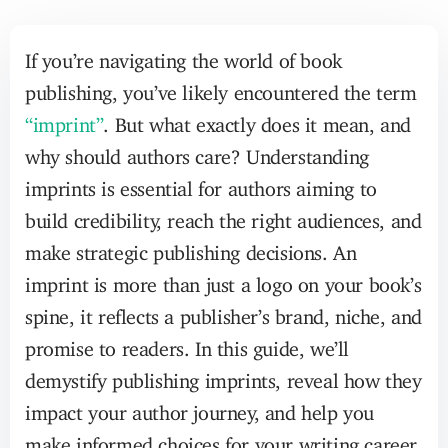
If you’re navigating the world of book
publishing, you’ve likely encountered the term
“imprint”
. But what exactly does it mean, and
why should authors care? Understanding
imprints is essential for authors aiming to
build credibility, reach the right audiences, and
make strategic publishing decisions. An
imprint is more than just a logo on your book’s
spine, it reflects a publisher’s brand, niche, and
promise to readers. In this guide, we’ll
demystify publishing imprints, reveal how they
impact your author journey, and help you
make informed choices for your writing career.