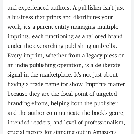
and experienced authors. A publisher isn’t just
a business that prints and distributes your
work, it’s a parent entity managing multiple
imprints, each functioning as a tailored brand
under the overarching publishing umbrella.
Every imprint, whether from a legacy press or
an indie publishing operation, is a deliberate
signal in the marketplace. It’s not just about
having a trade name for show. Imprints matter
because they are the focal point of targeted
branding efforts, helping both the publisher
and the author communicate the book’s genre,
intended readers, and level of professionalism,
crucial factors for standing out in Amazon’s