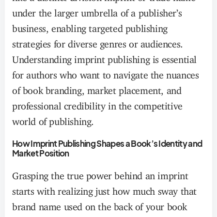
under the larger umbrella of a publisher’s
business, enabling targeted publishing
strategies for diverse genres or audiences.
Understanding imprint publishing is essential
for authors who want to navigate the nuances
of book branding, market placement, and
professional credibility in the competitive
world of publishing.
How Imprint Publishing Shapes a Book’s Identity and
Market Position
Grasping the true power behind an imprint
starts with realizing just how much sway that
brand name used on the back of your book