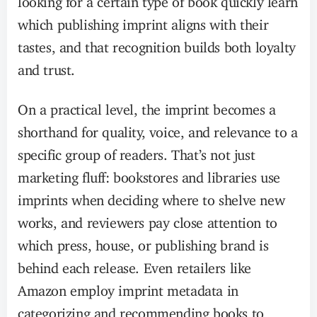
which publishing imprint aligns with their
tastes, and that recognition builds both loyalty
and trust.
On a practical level, the imprint becomes a
shorthand for quality, voice, and relevance to a
specific group of readers. That’s not just
marketing fluff: bookstores and libraries use
imprints when deciding where to shelve new
works, and reviewers pay close attention to
which press, house, or publishing brand is
behind each release. Even retailers like
Amazon employ imprint metadata in
categorizing and recommending books to