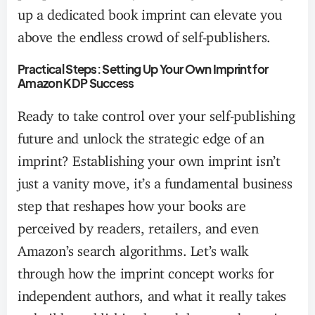
up a dedicated book imprint can elevate you
above the endless crowd of self-publishers.
Practical Steps: Setting Up Your Own Imprint for
Amazon KDP Success
Ready to take control over your self-publishing
future and unlock the strategic edge of an
imprint? Establishing your own imprint isn’t
just a vanity move, it’s a fundamental business
step that reshapes how your books are
perceived by readers, retailers, and even
Amazon’s search algorithms. Let’s walk
through how the imprint concept works for
independent authors, and what it really takes
to build a publishing brand that stands out in