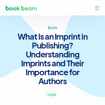
BLOG
What Is an Imprint in
Publishing?
Understanding
Imprints and Their
Importance for
Authors
Legal