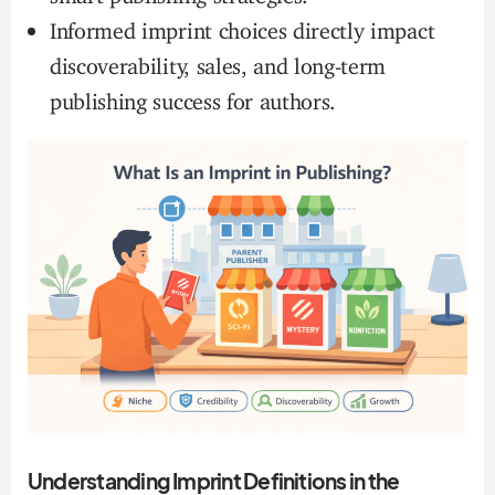
Informed imprint choices directly impact
discoverability, sales, and long-term
publishing success for authors.
Understanding Imprint Definitions in the