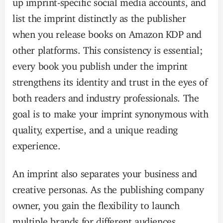
list the imprint distinctly as the publisher
when you release books on Amazon KDP and
other platforms. This consistency is essential;
every book you publish under the imprint
strengthens its identity and trust in the eyes of
both readers and industry professionals. The
goal is to make your imprint synonymous with
quality, expertise, and a unique reading
experience.
An imprint also separates your business and
creative personas. As the publishing company
owner, you gain the flexibility to launch
multiple brands for different audiences