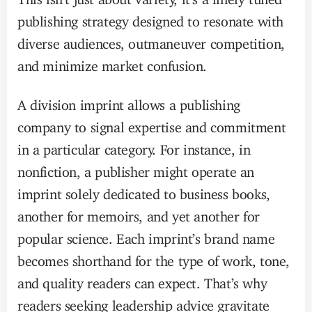
publishing strategy designed to resonate with
diverse audiences, outmaneuver competition,
and minimize market confusion.
A division imprint allows a publishing
company to signal expertise and commitment
in a particular category. For instance, in
nonfiction, a publisher might operate an
imprint solely dedicated to business books,
another for memoirs, and yet another for
popular science. Each imprint’s brand name
becomes shorthand for the type of work, tone,
and quality readers can expect. That’s why
readers seeking leadership advice gravitate