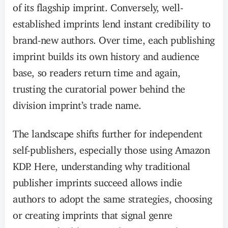
of its flagship imprint. Conversely, well-
established imprints lend instant credibility to
brand-new authors. Over time, each publishing
imprint builds its own history and audience
base, so readers return time and again,
trusting the curatorial power behind the
division imprint’s trade name.
The landscape shifts further for independent
self-publishers, especially those using Amazon
KDP. Here, understanding why traditional
publisher imprints succeed allows indie
authors to adopt the same strategies, choosing
or creating imprints that signal genre