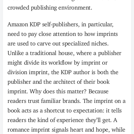
crowded publishing environment.
Amazon KDP self-publishers, in particular,
need to pay close attention to how imprints
are used to carve out specialized niches.
Unlike a traditional house, where a publisher
might divide its workflow by imprint or
division imprint, the KDP author is both the
publisher and the architect of their book
imprint. Why does this matter? Because
readers trust familiar brands. The imprint on a
book acts as a shortcut to expectation: it tells
readers the kind of experience they’ll get. A
romance imprint signals heart and hope, while