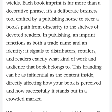
wields. Each book imprint is far more than a
decorative phrase, it’s a deliberate business
tool crafted by a publishing house to steer a
book’s path from obscurity to the shelves of
devoted readers. In publishing, an imprint
functions as both a trade name and an
identity: it signals to distributors, retailers,
and readers exactly what kind of work and
audience that book belongs to. This branding
can be as influential as the content inside,
directly affecting how your book is perceived
and how successfully it stands out in a
crowded market.
When you sign with a major publisher, you’ll