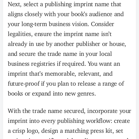
Next, select a publishing imprint name that
aligns closely with your book’s audience and
your long-term business vision. Consider
legalities, ensure the imprint name isn’t
already in use by another publisher or house,
and secure the trade name in your local
business registries if required. You want an
imprint that’s memorable, relevant, and
future-proof if you plan to release a range of
books or expand into new genres.
With the trade name secured, incorporate your
imprint into every publishing workflow: create
a crisp logo, design a matching press kit, set
up imprint-specific social media accounts, and