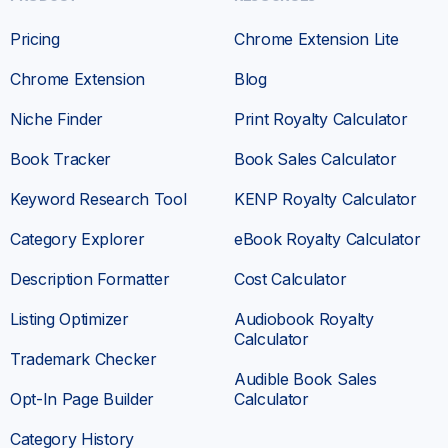
Pricing
Chrome Extension Lite
Chrome Extension
Blog
Niche Finder
Print Royalty Calculator
Book Tracker
Book Sales Calculator
Keyword Research Tool
KENP Royalty Calculator
Category Explorer
eBook Royalty Calculator
Description Formatter
Cost Calculator
Listing Optimizer
Audiobook Royalty
Calculator
Trademark Checker
Audible Book Sales
Opt-In Page Builder
Calculator
Category History