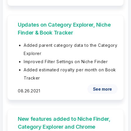
Updates on Category Explorer, Niche
Finder & Book Tracker
Added parent category data to the Category
Explorer
Improved Filter Settings on Niche Finder
Added estimated royalty per month on Book
Tracker
See more
08.26.2021
New features added to Niche Finder,
Category Explorer and Chrome