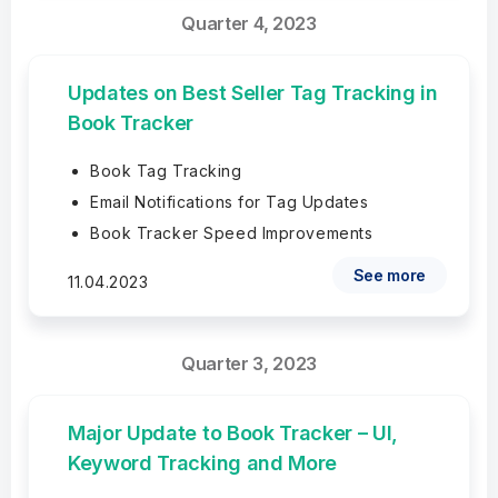
Quarter 4, 2023
Updates on Best Seller Tag Tracking in
Book Tracker
Book Tag Tracking
Email Notifications for Tag Updates
Book Tracker Speed Improvements
See more
11.04.2023
Quarter 3, 2023
Major Update to Book Tracker – UI,
Keyword Tracking and More