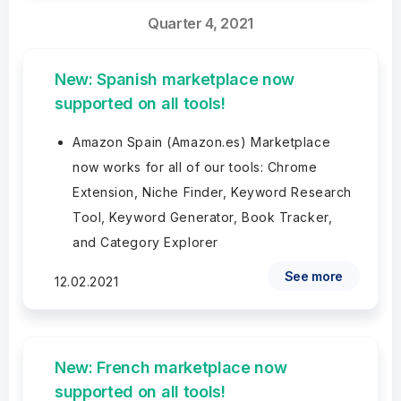
Quarter 4, 2021
New: Spanish marketplace now
supported on all tools!
Amazon Spain (Amazon.es) Marketplace
now works for all of our tools: Chrome
Extension, Niche Finder, Keyword Research
Tool, Keyword Generator, Book Tracker,
and Category Explorer
See more
12.02.2021
New: French marketplace now
supported on all tools!