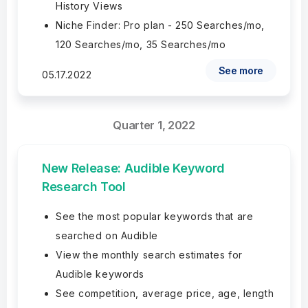
History Views
Niche Finder: Pro plan - 250 Searches/mo,
120 Searches/mo, 35 Searches/mo
See more
05.17.2022
Quarter 1, 2022
New Release: Audible Keyword
Research Tool
See the most popular keywords that are
searched on Audible
View the monthly search estimates for
Audible keywords
See competition, average price, age, length