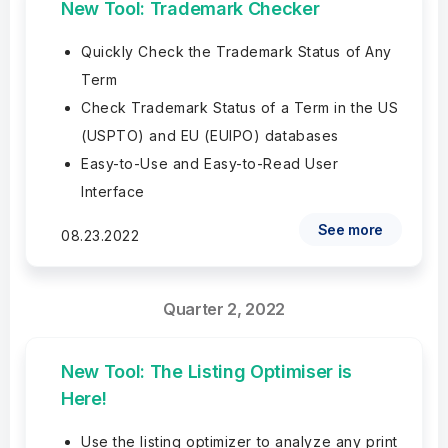
New Tool: Trademark Checker
Quickly Check the Trademark Status of Any
Term
Check Trademark Status of a Term in the US
(USPTO) and EU (EUIPO) databases
Easy-to-Use and Easy-to-Read User
Interface
See more
08.23.2022
Quarter 2, 2022
New Tool: The Listing Optimiser is
Here!
Use the listing optimizer to analyze any print