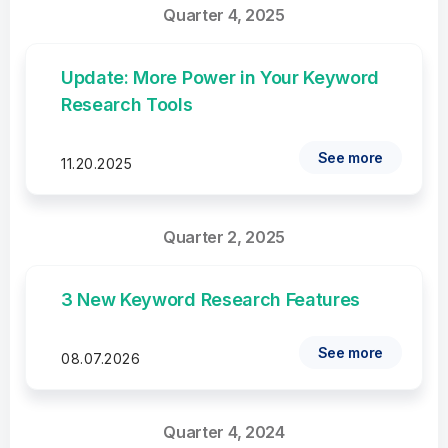
Quarter 4, 2025
Update: More Power in Your Keyword
Research Tools
See more
11.20.2025
Quarter 2, 2025
3 New Keyword Research Features
See more
08.07.2026
Quarter 4, 2024