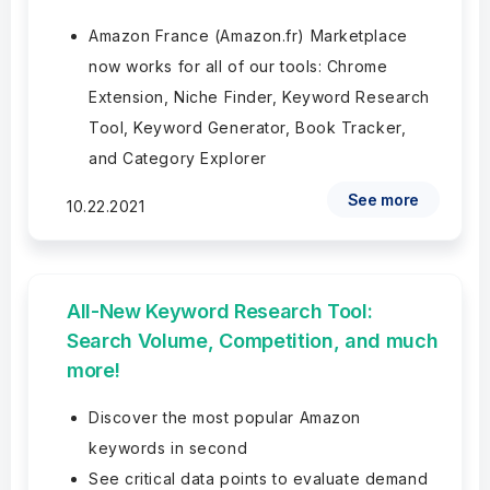
Amazon France (Amazon.fr) Marketplace
now works for all of our tools: Chrome
Extension, Niche Finder, Keyword Research
Tool, Keyword Generator, Book Tracker,
and Category Explorer
See more
10.22.2021
All-New Keyword Research Tool:
Search Volume, Competition, and much
more!
Discover the most popular Amazon
keywords in second
See critical data points to evaluate demand