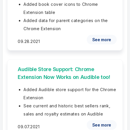
Added book cover icons to Chrome
Extension table
Added data for parent categories on the
Chrome Extension
See more
09.28.2021
Audible Store Support: Chrome
Extension Now Works on Audible too!
Added Audible store support for the Chrome
Extension
See current and historic best sellers rank,
sales and royalty estimates on Audible
See more
09.07.2021