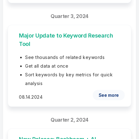
Quarter 3, 2024
Major Update to Keyword Research
Tool
See thousands of related keywords
Get all data at once
Sort keywords by key metrics for quick
analysis
See more
08.14.2024
Quarter 2, 2024