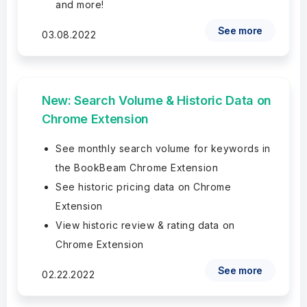
and more!
See more
03.08.2022
New: Search Volume & Historic Data on
Chrome Extension
See monthly search volume for keywords in
the BookBeam Chrome Extension
See historic pricing data on Chrome
Extension
View historic review & rating data on
Chrome Extension
See more
02.22.2022