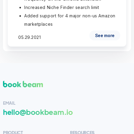
Increased Niche Finder search limit
Added support for 4 major non-us Amazon
marketplaces
See more
05.29.2021
EMAIL
hello@bookbeam.io
PRODUCT
RESOURCES