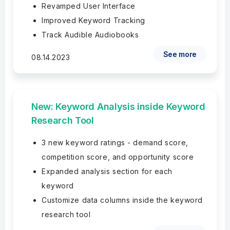
Revamped User Interface
Improved Keyword Tracking
Track Audible Audiobooks
See more
08.14.2023
New: Keyword Analysis inside Keyword
Research Tool
3 new keyword ratings - demand score,
competition score, and opportunity score
Expanded analysis section for each
keyword
Customize data columns inside the keyword
research tool