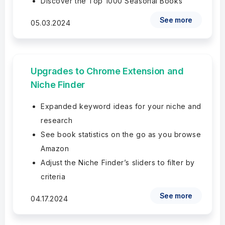
Discover the Top 1000 Seasonal Books
See more
05.03.2024
Upgrades to Chrome Extension and
Niche Finder
Expanded keyword ideas for your niche and
research
See book statistics on the go as you browse
Amazon
Adjust the Niche Finder’s sliders to filter by
criteria
See more
04.17.2024