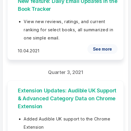
New feature: Daily Email Updates in the
Book Tracker
View new reviews, ratings, and current
ranking for select books, all summarized in
one simple email.
See more
10.04.2021
Quarter 3, 2021
Extension Updates: Audible UK Support
& Advanced Category Data on Chrome
Extension
Added Audible UK support to the Chrome
Extension