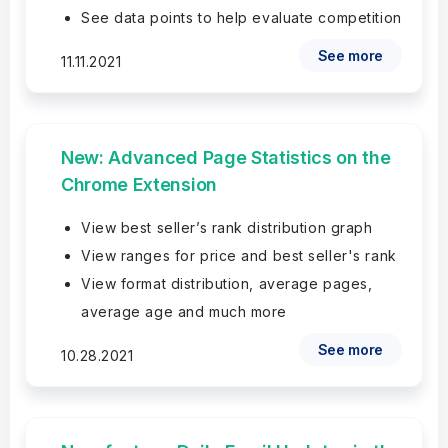
See data points to help evaluate competition
See more
11.11.2021
New: Advanced Page Statistics on the
Chrome Extension
View best seller’s rank distribution graph
View ranges for price and best seller's rank
View format distribution, average pages,
average age and much more
See more
10.28.2021