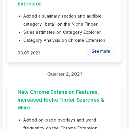
Extension
Added a summary section and audible
category (beta) on the Niche Finder
Sales estimates on Category Explorer
Category Analysis on Chrome Extension
See more
08.09.2021
Quarter 2, 2021
New Chrome Extension Features,
Increased Niche Finder Searches &
More
Added on-page overlays and word
frequency on the Chrome Extension