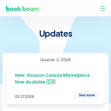
Updates
Quarter 2, 2026
New: Amazon Canada Marketplace
Now Available 🇨🇦
See more
05.27.2026