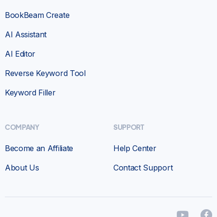
BookBeam Create
AI Assistant
AI Editor
Reverse Keyword Tool
Keyword Filler
COMPANY
SUPPORT
Become an Affiliate
Help Center
About Us
Contact Support