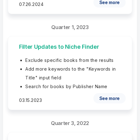
See more
07.26.2024
Quarter 1, 2023
Filter Updates to Niche Finder
Exclude specific books from the results
Add more keywords to the "Keywords in
Title" input field
Search for books by Publisher Name
See more
03.15.2023
Quarter 3, 2022