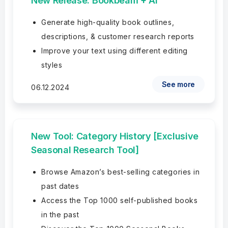
New Release: Bookbeam + AI
Generate high-quality book outlines,
descriptions, & customer research reports
Improve your text using different editing
styles
See more
06.12.2024
New Tool: Category History [Exclusive
Seasonal Research Tool]
Browse Amazon’s best-selling categories in
past dates
Access the Top 1000 self-published books
in the past