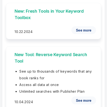
New: Fresh Tools in Your Keyword
Toolbox
See more
10.22.2024
New Tool: Reverse Keyword Search
Tool
See up to thousands of keywords that any
book ranks for
Access all data at once
Unlimited searches with Publisher Plan
See more
10.04.2024