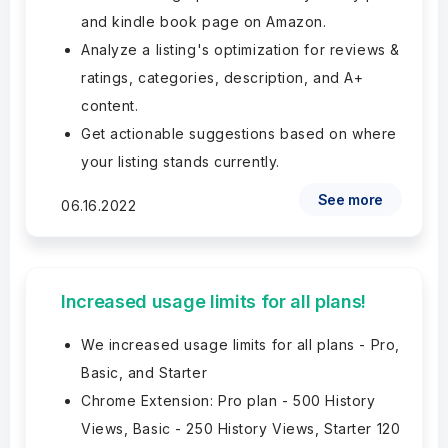
and kindle book page on Amazon.
Analyze a listing's optimization for reviews &
ratings, categories, description, and A+
content.
Get actionable suggestions based on where
your listing stands currently.
See more
06.16.2022
Increased usage limits for all plans!
We increased usage limits for all plans - Pro,
Basic, and Starter
Chrome Extension: Pro plan - 500 History
Views, Basic - 250 History Views, Starter 120